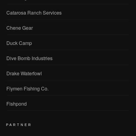
Catarosa Ranch Services
Chene Gear
Duck Camp
Dive Bomb Industries
Drake Waterfowl
Flymen Fishing Co.
Fishpond
PARTNER