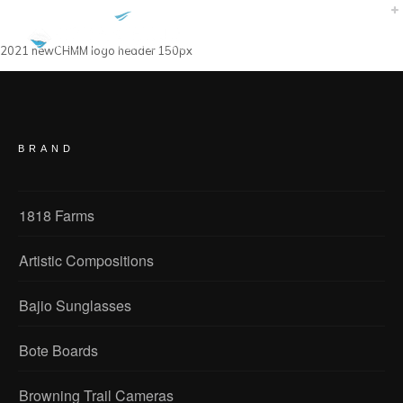
2021 newCHMM logo header 150px
BRAND
1818 Farms
Artistic Compositions
Bajio Sunglasses
Bote Boards
Browning Trail Cameras