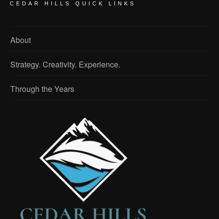
CEDAR HILLS QUICK LINKS
About
Strategy. Creativity. Experience.
Through the Years