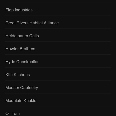
Flop Industries
Great Rivers Habitat Alliance
Heidelbauer Calls
Howler Brothers
Hyde Construction
Kith Kitchens
Mouser Cabinetry
Mountain Khakis
Ol’ Tom