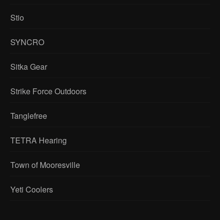
Stio
SYNCRO
Sitka Gear
Strike Force Outdoors
Tanglefree
TETRA Hearing
Town of Mooresville
Yeti Coolers