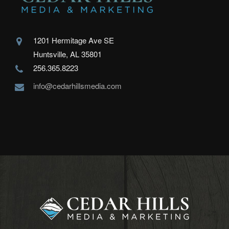
1201 Hermitage Ave SE
Huntsville, AL 35801
256.365.8223
info@cedarhillsmedia.com