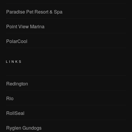
Paradise Pet Resort & Spa
Point View Marina
PolarCool
LINKS
Redington
Rio
RollSeal
Ryglen Gundogs