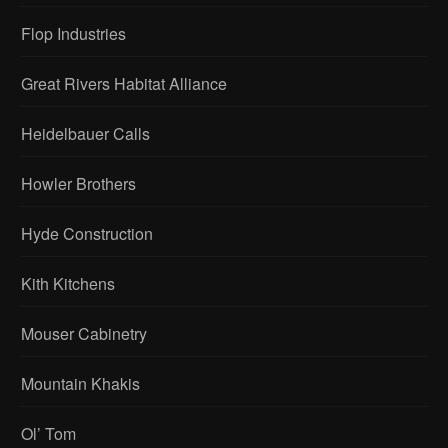
Flop Industries
Great Rivers Habitat Alliance
Heidelbauer Calls
Howler Brothers
Hyde Construction
Kith Kitchens
Mouser Cabinetry
Mountain Khakis
Ol’ Tom