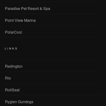
Paradise Pet Resort & Spa
Point View Marina
PolarCool
LINKS
Redington
Rio
RollSeal
Ryglen Gundogs