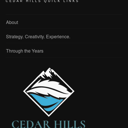
CEDAR HILLS QUICK LINKS
About
Strategy. Creativity. Experience.
Through the Years