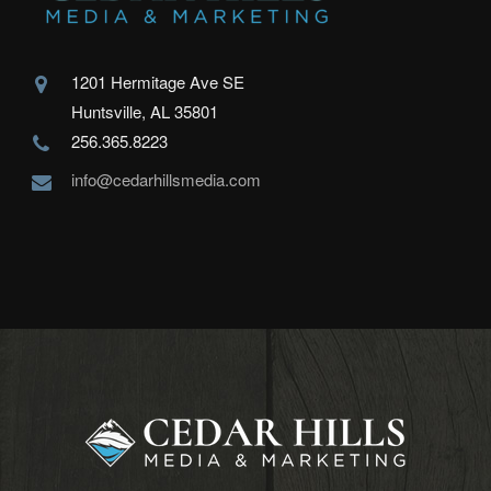
1201 Hermitage Ave SE
Huntsville, AL 35801
256.365.8223
info@cedarhillsmedia.com