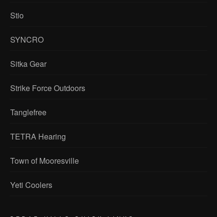
Stio
SYNCRO
Sitka Gear
Strike Force Outdoors
Tanglefree
TETRA Hearing
Town of Mooresville
Yeti Coolers