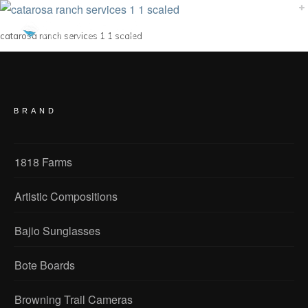
catarosa ranch services 1 1 scaled
BRAND
1818 Farms
Artistic Compositions
Bajio Sunglasses
Bote Boards
Browning Trail Cameras