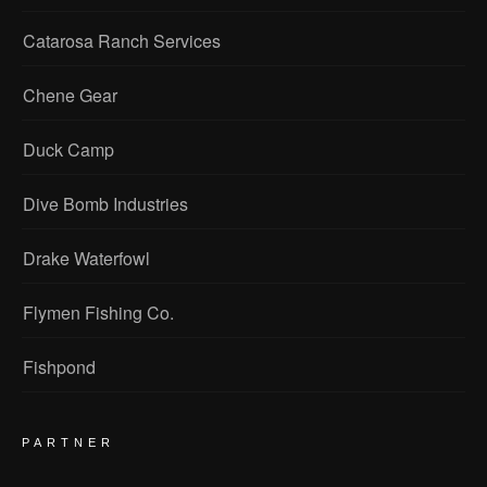
Catarosa Ranch Services
Chene Gear
Duck Camp
Dive Bomb Industries
Drake Waterfowl
Flymen Fishing Co.
Fishpond
PARTNER