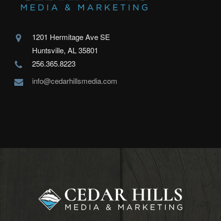
1201 Hermitage Ave SE
Huntsville, AL 35801
256.365.8223
info@cedarhillsmedia.com