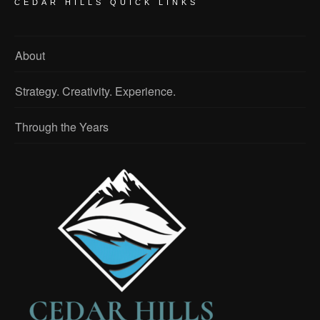
CEDAR HILLS QUICK LINKS
About
Strategy. Creativity. Experience.
Through the Years