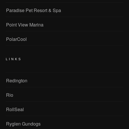
Paradise Pet Resort & Spa
Point View Marina
PolarCool
LINKS
Redington
Rio
RollSeal
Ryglen Gundogs