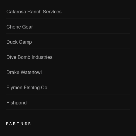
Catarosa Ranch Services
Chene Gear
Duck Camp
Dive Bomb Industries
Drake Waterfowl
Flymen Fishing Co.
Fishpond
PARTNER