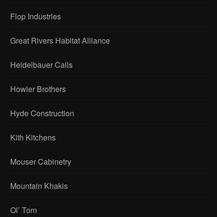
Flop Industries
Great Rivers Habitat Alliance
Heidelbauer Calls
Howler Brothers
Hyde Construction
Kith Kitchens
Mouser Cabinetry
Mountain Khakis
Ol’ Tom