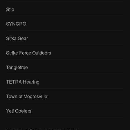
Stio
SYNCRO
Sitka Gear
Strike Force Outdoors
Tanglefree
TETRA Hearing
Town of Mooresville
Yeti Coolers