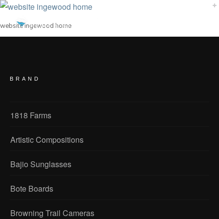
website ingewood home
BRAND
1818 Farms
Artistic Compositions
Bajio Sunglasses
Bote Boards
Browning Trail Cameras