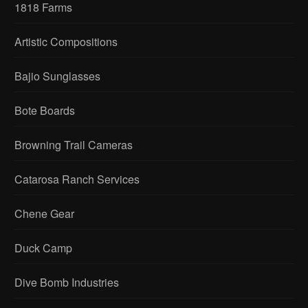
1818 Farms
Artistic Compositions
Bajio Sunglasses
Bote Boards
Browning Trail Cameras
Catarosa Ranch Services
Chene Gear
Duck Camp
Dive Bomb Industries