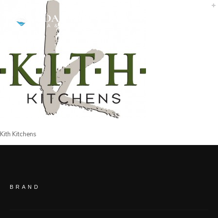
Kith Kitchens
BRAND