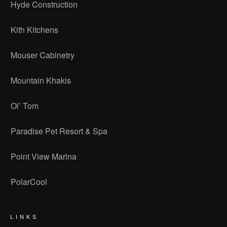
Hyde Construction
Kith Kitchens
Mouser Cabinetry
Mountain Khakis
Ol’ Tom
Paradise Pet Resort & Spa
Point View Marina
PolarCool
LINKS