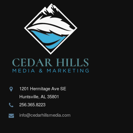
1201 Hermitage Ave SE
Huntsville, AL 35801
256.365.8223
info@cedarhillsmedia.com