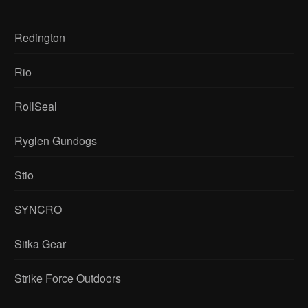
Redington
Rio
RollSeal
Ryglen Gundogs
Stio
SYNCRO
Sitka Gear
Strike Force Outdoors