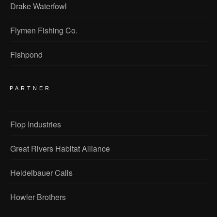
Drake Waterfowl
Flymen Fishing Co.
Fishpond
PARTNER
Flop Industries
Great Rivers Habitat Alliance
Heidelbauer Calls
Howler Brothers