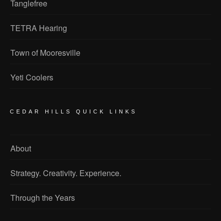
Tanglefree
TETRA Hearing
Town of Mooresville
Yeti Coolers
CEDAR HILLS QUICK LINKS
About
Strategy. Creativity. Experience.
Through the Years