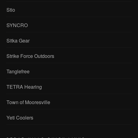
Stio
SYNCRO
Sitka Gear
Strike Force Outdoors
Tanglefree
TETRA Hearing
Town of Mooresville
Yeti Coolers