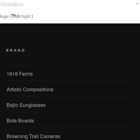
logo CHMM light 1
BRAND
1818 Farms
Artistic Compositions
Bajio Sunglasses
Bote Boards
Browning Trail Cameras