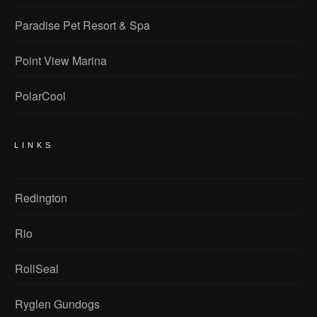
Paradise Pet Resort & Spa
Point View Marina
PolarCool
LINKS
Redington
Rio
RollSeal
Ryglen Gundogs