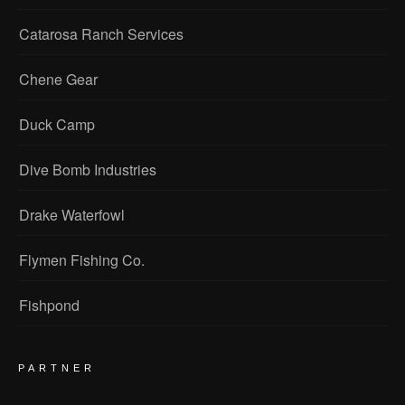
Catarosa Ranch Services
Chene Gear
Duck Camp
Dive Bomb Industries
Drake Waterfowl
Flymen Fishing Co.
Fishpond
PARTNER