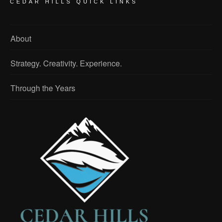
CEDAR HILLS QUICK LINKS
About
Strategy. Creativity. Experience.
Through the Years