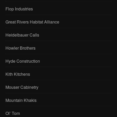
Flop Industries
Great Rivers Habitat Alliance
Heidelbauer Calls
Howler Brothers
Hyde Construction
Kith Kitchens
Mouser Cabinetry
Mountain Khakis
Ol’ Tom