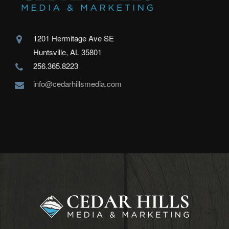
1201 Hermitage Ave SE
Huntsville, AL 35801
256.365.8223
info@cedarhillsmedia.com