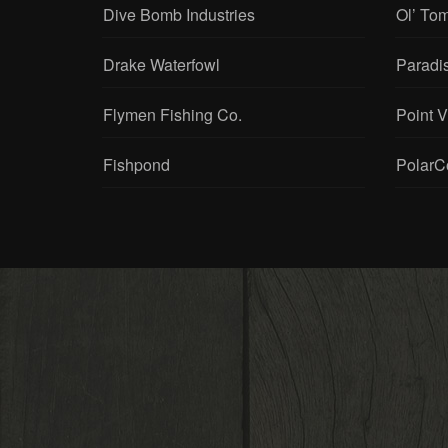
Dive Bomb Industries
Ol’ To
Drake Waterfowl
Paradi
Flymen Fishing Co.
Point 
Fishpond
PolarC