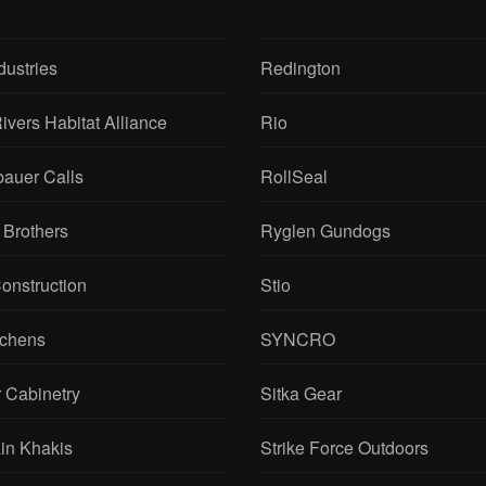
dustries
Redington
ivers Habitat Alliance
Rio
bauer Calls
RollSeal
 Brothers
Ryglen Gundogs
onstruction
Stio
tchens
SYNCRO
 Cabinetry
Sitka Gear
in Khakis
Strike Force Outdoors