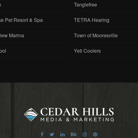
m
Tanglefree
se Pet Resort & Spa
TETRA Hearing
View Marina
Town of Mooresville
ool
Yeti Coolers