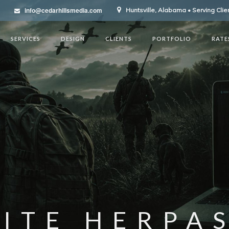
info@cedarhillsmedia.com
Huntsville, Alabama • Serving Cli
SERVICES
DESIGN
CLIENTS
PORTFOLIO
RATE
ITE HERPA