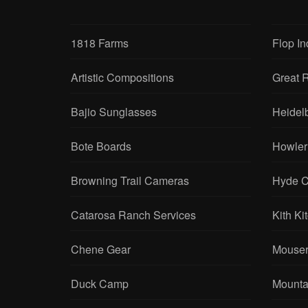
1818 Farms
Flop In
Artistic Compositions
Great R
Bajio Sunglasses
Heidel
Bote Boards
Howler
Browning Trail Cameras
Hyde C
Catarosa Ranch Services
Kith Ki
Chene Gear
Mouser
Duck Camp
Mounta