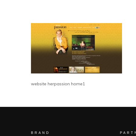
website herpassion home1
BRAND
PART