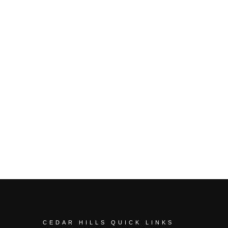
CEDAR HILLS QUICK LINKS