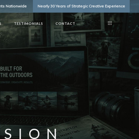
ents Nationwide
Nearly 30 Years of Strategic Creative Experience
S
TESTIMONIALS
CONTACT
SSION