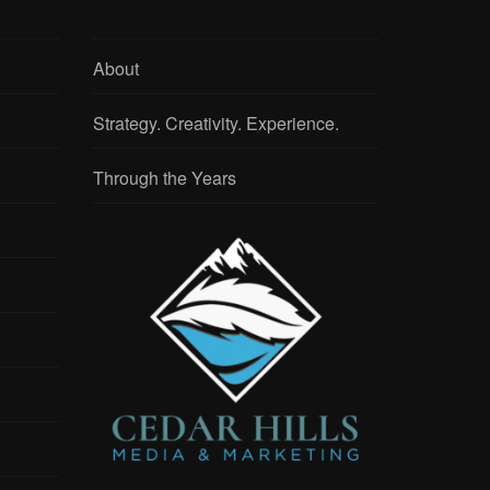
About
Strategy. Creativity. Experience.
Through the Years