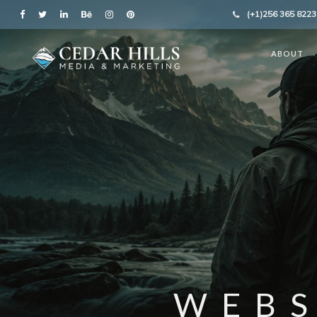
(+1)256 365 8223
ABOUT
WEBS