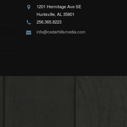
1201 Hermitage Ave SE
Huntsville, AL 35801
256.365.8223
info@cedarhillsmedia.com