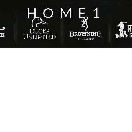
HOME1