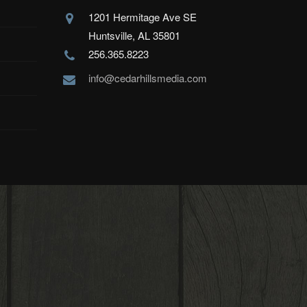
1201 Hermitage Ave SE
Huntsville, AL 35801
256.365.8223
info@cedarhillsmedia.com