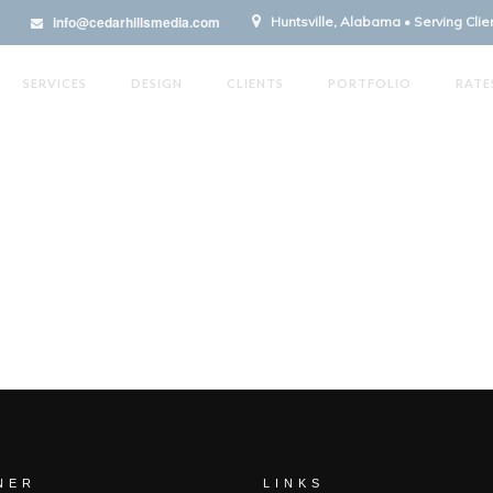
info@cedarhillsmedia.com
Huntsville, Alabama • Serving Cli
SERVICES
DESIGN
CLIENTS
PORTFOLIO
RATE
NER
LINKS