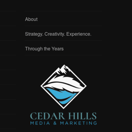
About
Strategy. Creativity. Experience.
Through the Years