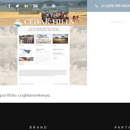
(+1)256 365 8223
ABOUT
portfolio coghlansinkenya
BRAND
PART