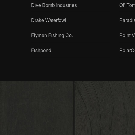
Dive Bomb Industries
Ol’ To
Drake Waterfowl
Paradi
Flymen Fishing Co.
Point 
Fishpond
PolarC