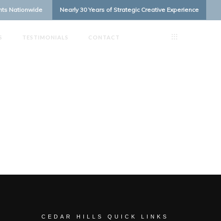
ents Nationwide
Nearly 30 Years of Strategic Creative Experience
S
TESTIMONIALS
CONTACT
CEDAR HILLS QUICK LINKS