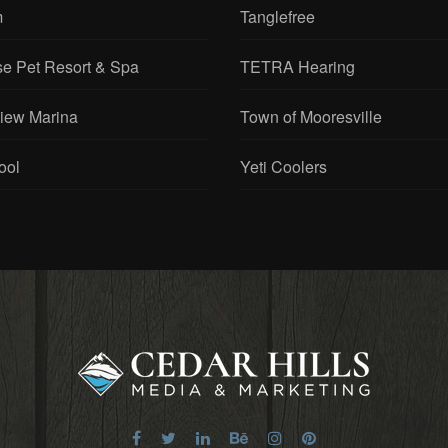
m
Tanglefree
se Pet Resort & Spa
TETRA Hearing
View Marina
Town of Mooresville
ool
Yeti Coolers