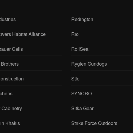
dustries
Redington
ivers Habitat Alliance
Rio
bauer Calls
RollSeal
 Brothers
Ryglen Gundogs
onstruction
Stio
tchens
SYNCRO
 Cabinetry
Sitka Gear
in Khakis
Strike Force Outdoors