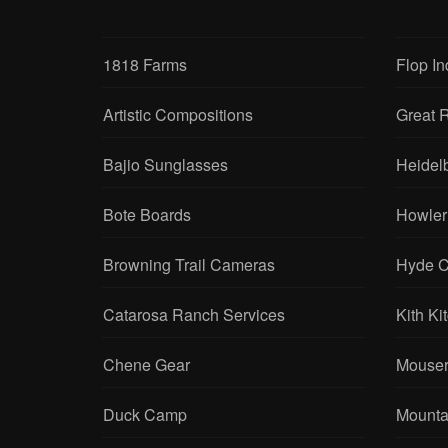
1818 Farms
Flop In
Artistic Compositions
Great R
Bajio Sunglasses
Heidel
Bote Boards
Howler
Browning Trail Cameras
Hyde C
Catarosa Ranch Services
Kith Ki
Chene Gear
Mouser
Duck Camp
Mounta