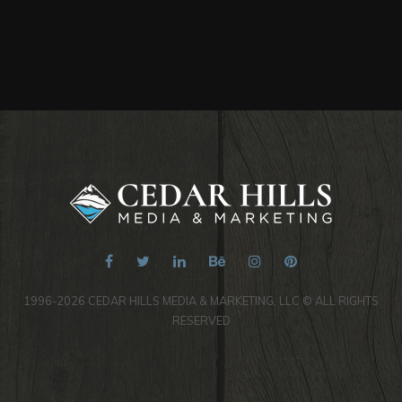
1996-2026 CEDAR HILLS MEDIA & MARKETING, LLC © ALL RIGHTS
RESERVED