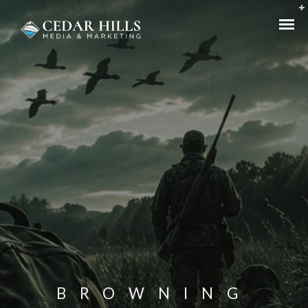
BROWNING