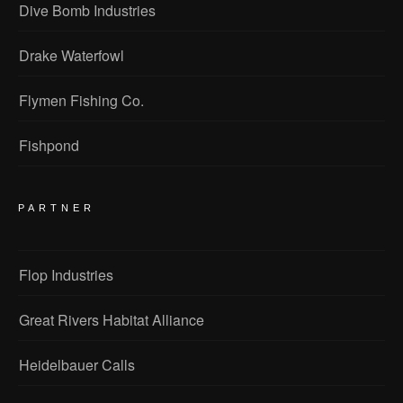
Dive Bomb Industries
Drake Waterfowl
Flymen Fishing Co.
Fishpond
PARTNER
Flop Industries
Great Rivers Habitat Alliance
Heidelbauer Calls