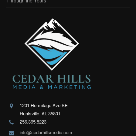
Through the Years
1201 Hermitage Ave SE
Huntsville, AL 35801
256.365.8223
info@cedarhillsmedia.com