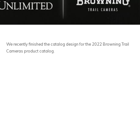
We recently finished the catalog design for the 2022 Browning Trail
Cameras product catalog.