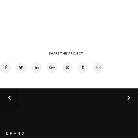
SHARE THIS PROJECT
BRAND