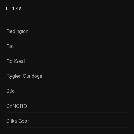
LINKS
Redington
Rio
RollSeal
Ryglen Gundogs
Stio
SYNCRO
Sitka Gear