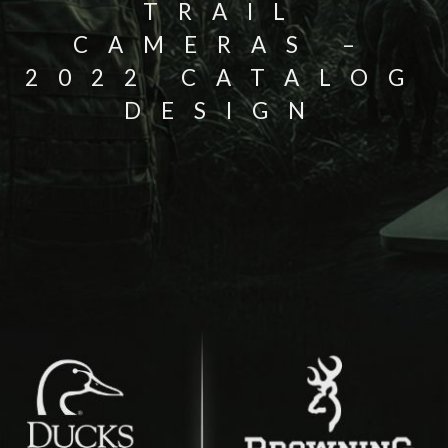
TRAIL
CAMERAS –
2022 CATALOG
DESIGN