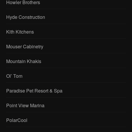
Howler Brothers
Hyde Construction
Kith Kitchens
Mouser Cabinetry
Mountain Khakis
Ol’ Tom
Paradise Pet Resort & Spa
Point View Marina
PolarCool