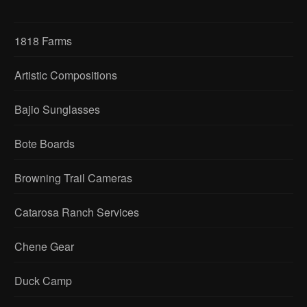
1818 Farms
Artistic Compositions
Bajio Sunglasses
Bote Boards
Browning Trail Cameras
Catarosa Ranch Services
Chene Gear
Duck Camp