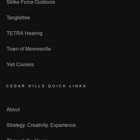
Strike Force Outdoors
Tanglefree
TETRA Hearing
Town of Mooresville
Yeti Coolers
CEDAR HILLS QUICK LINKS
About
Strategy. Creativity. Experience.