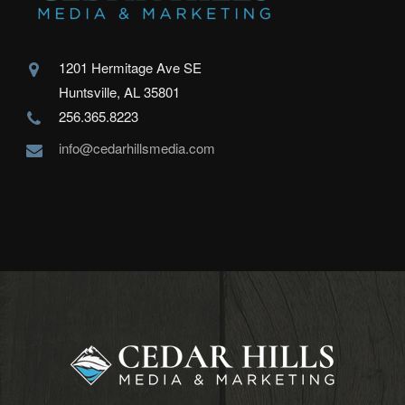
1201 Hermitage Ave SE
Huntsville, AL 35801
256.365.8223
info@cedarhillsmedia.com