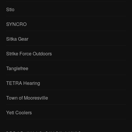
Stio
SYNCRO
Sitka Gear
Strike Force Outdoors
Tanglefree
TETRA Hearing
Town of Mooresville
Yeti Coolers