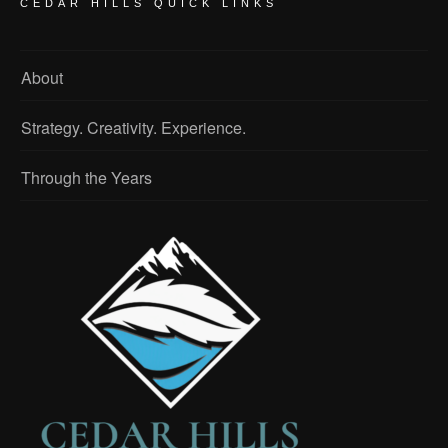
CEDAR HILLS QUICK LINKS
About
Strategy. Creativity. Experience.
Through the Years