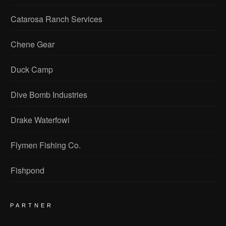
Catarosa Ranch Services
Chene Gear
Duck Camp
Dive Bomb Industries
Drake Waterfowl
Flymen Fishing Co.
Fishpond
PARTNER