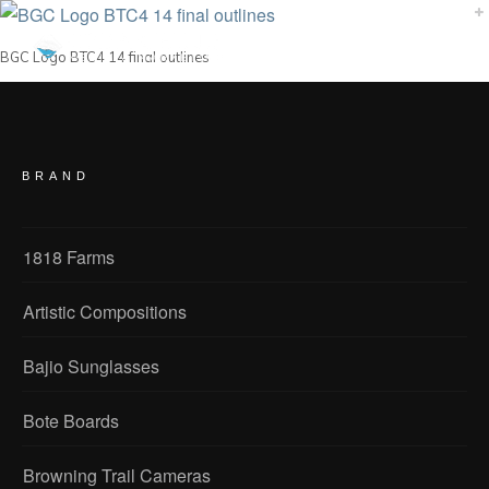
BGC Logo BTC4 14 final outlines
BRAND
1818 Farms
Artistic Compositions
Bajio Sunglasses
Bote Boards
Browning Trail Cameras