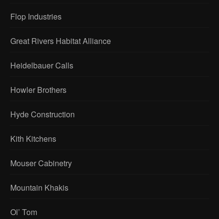
Flop Industries
Great Rivers Habitat Alliance
Heidelbauer Calls
Howler Brothers
Hyde Construction
Kith Kitchens
Mouser Cabinetry
Mountain Khakis
Ol’ Tom