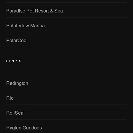
Paradise Pet Resort & Spa
Point View Marina
PolarCool
LINKS
Redington
Rio
RollSeal
Ryglen Gundogs