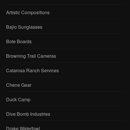
Artistic Compositions
Bajio Sunglasses
Bote Boards
Browning Trail Cameras
Catarosa Ranch Services
Chene Gear
Duck Camp
Dive Bomb Industries
Drake Waterfowl