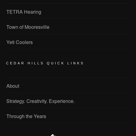
TETRA Hearing
Town of Mooresville
Yeti Coolers
CEDAR HILLS QUICK LINKS
About
Strategy. Creativity. Experience.
Through the Years