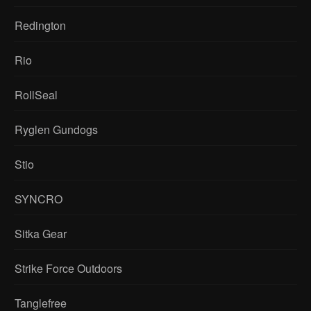
Redington
Rio
RollSeal
Ryglen Gundogs
Stio
SYNCRO
Sitka Gear
Strike Force Outdoors
Tanglefree