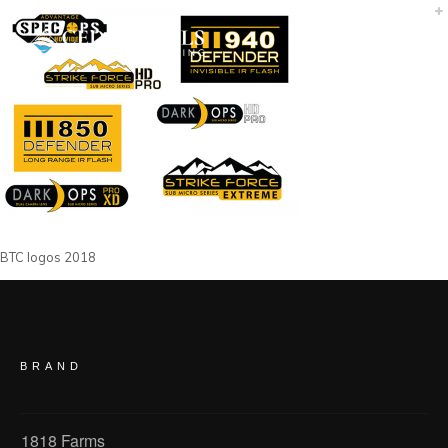
BTC logos 2018
BRAND
1818 Farms