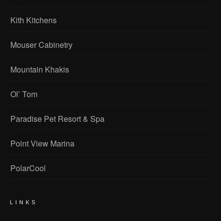
Kith Kitchens
Mouser Cabinetry
Mountain Khakis
Ol’ Tom
Paradise Pet Resort & Spa
Point View Marina
PolarCool
LINKS