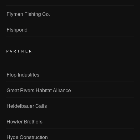
Flymen Fishing Co.
Fishpond
PARTNER
Flop Industries
Great Rivers Habitat Alliance
Heidelbauer Calls
Howler Brothers
Hyde Construction