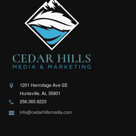
1201 Hermitage Ave SE
Huntsville, AL 35801
256.365.8223
info@cedarhillsmedia.com