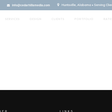
info@cedarhillsmedia.com
Huntsville, Alabama • Serving Cli
SERVICES
DESIGN
CLIENTS
PORTFOLIO
RATE
NER
LINKS