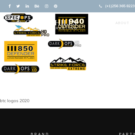
(+1)256 365 8223
ABOUT
btc logos 2020
BRAND
PART