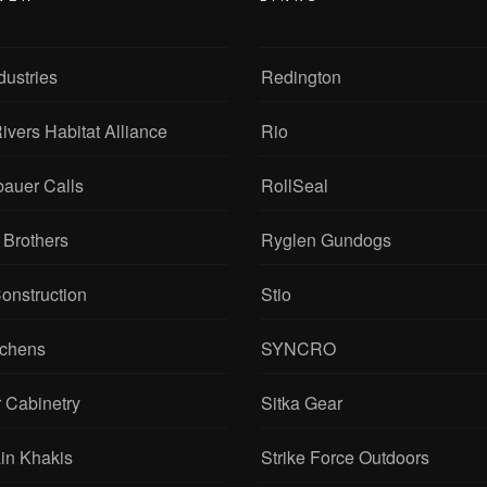
dustries
Redington
ivers Habitat Alliance
Rio
bauer Calls
RollSeal
 Brothers
Ryglen Gundogs
onstruction
Stio
tchens
SYNCRO
 Cabinetry
Sitka Gear
in Khakis
Strike Force Outdoors