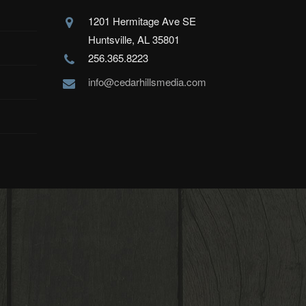
1201 Hermitage Ave SE
Huntsville, AL 35801
256.365.8223
info@cedarhillsmedia.com