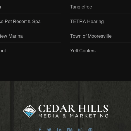
m
Tanglefree
se Pet Resort & Spa
TETRA Hearing
View Marina
Town of Mooresville
ool
Yeti Coolers