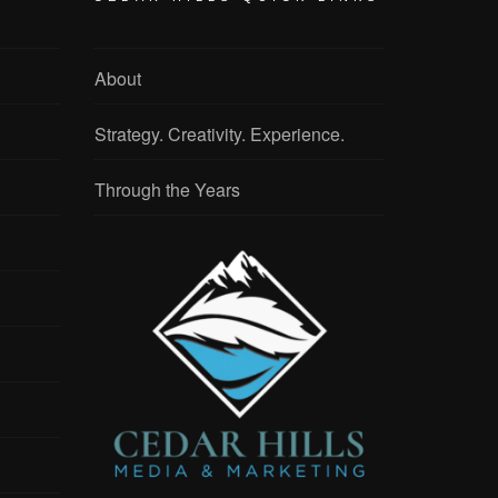
About
Strategy. Creativity. Experience.
Through the Years