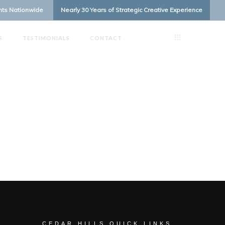
ents Nationwide
Nearly 30 Years of Strategic Creative Experience
S
TESTIMONIALS
CONTACT
CEDAR HILLS QUICK LINKS