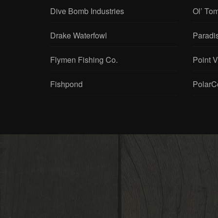
Dive Bomb Industries
Ol’ To
Drake Waterfowl
Paradi
Flymen Fishing Co.
Point 
Fishpond
PolarC