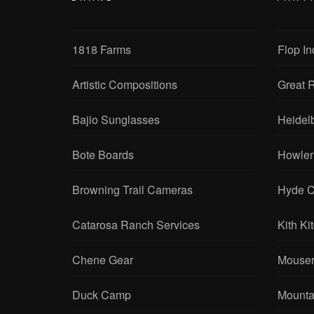
1818 Farms
Flop In
Artistic Compositions
Great R
Bajio Sunglasses
Heidel
Bote Boards
Howler
Browning Trail Cameras
Hyde C
Catarosa Ranch Services
Kith Ki
Chene Gear
Mouser
Duck Camp
Mounta