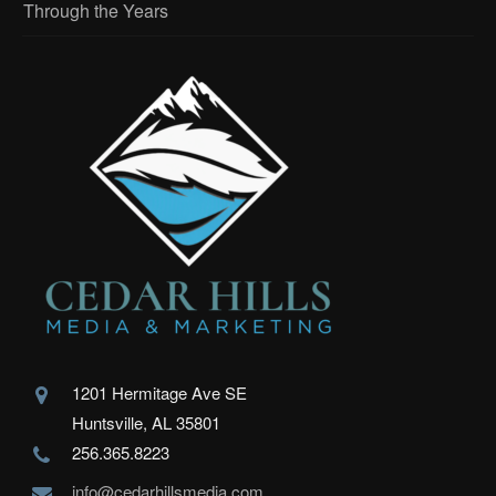
Through the Years
1201 Hermitage Ave SE
Huntsville, AL 35801
256.365.8223
info@cedarhillsmedia.com