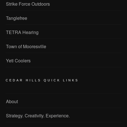
Strike Force Outdoors
Tanglefree
TETRA Hearing
Town of Mooresville
Yeti Coolers
CEDAR HILLS QUICK LINKS
About
Strategy. Creativity. Experience.