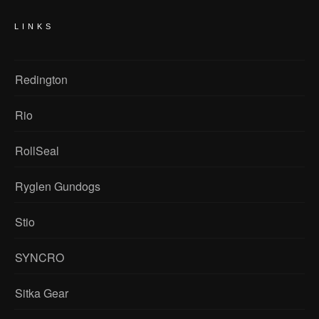
LINKS
Redington
Rio
RollSeal
Ryglen Gundogs
Stio
SYNCRO
Sitka Gear