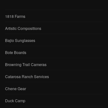
1818 Farms
Artistic Compositions
Bajio Sunglasses
Bote Boards
Browning Trail Cameras
Catarosa Ranch Services
Chene Gear
Duck Camp