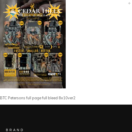
BTC Petersons full page full bleed 8x10ver2
BRAND