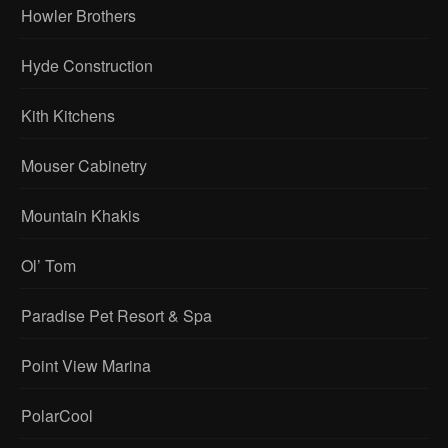
Howler Brothers
Hyde Construction
Kith Kitchens
Mouser Cabinetry
Mountain Khakis
Ol’ Tom
Paradise Pet Resort & Spa
Point View Marina
PolarCool