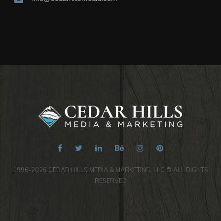
1996-2026 CEDAR HILLS MEDIA & MARKETING, LLC © ALL RIGHTS
RESERVED