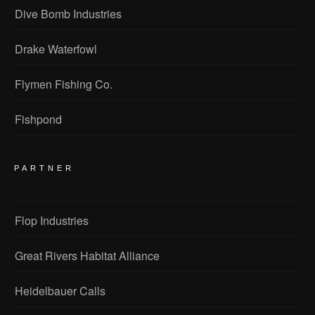
Dive Bomb Industries
Drake Waterfowl
Flymen Fishing Co.
Fishpond
PARTNER
Flop Industries
Great Rivers Habitat Alliance
Heidelbauer Calls