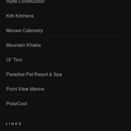
Hyde Construction
Kith Kitchens
Mouser Cabinetry
Mountain Khakis
Ol’ Tom
Paradise Pet Resort & Spa
Point View Marina
PolarCool
LINKS