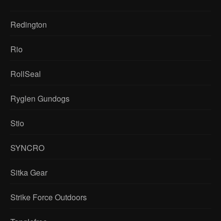
Redington
Rio
RollSeal
Ryglen Gundogs
Stio
SYNCRO
Sitka Gear
Strike Force Outdoors