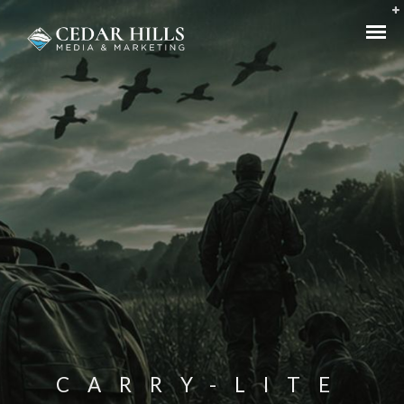
CARRY-LITE