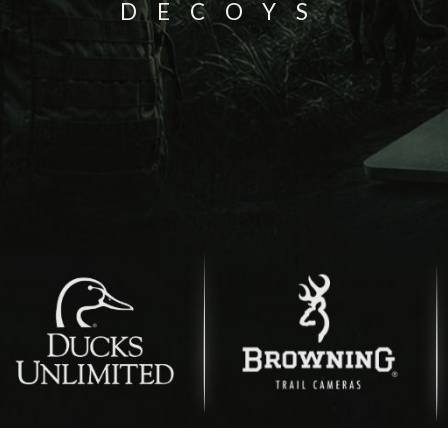
DECOYS