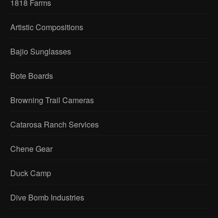
1818 Farms
Artistic Compositions
Bajio Sunglasses
Bote Boards
Browning Trail Cameras
Catarosa Ranch Services
Chene Gear
Duck Camp
Dive Bomb Industries