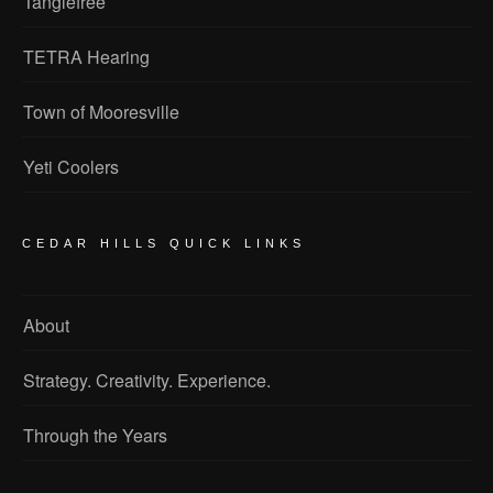
Tanglefree
TETRA Hearing
Town of Mooresville
Yeti Coolers
CEDAR HILLS QUICK LINKS
About
Strategy. Creativity. Experience.
Through the Years