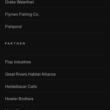
Drake Waterfowl
Flymen Fishing Co.
Fishpond
PARTNER
Flop Industries
Great Rivers Habitat Alliance
Heidelbauer Calls
Howler Brothers