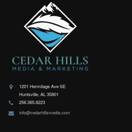
1201 Hermitage Ave SE
Huntsville, AL 35801
256.365.8223
info@cedarhillsmedia.com