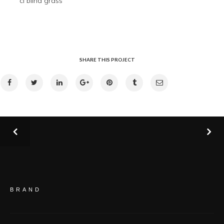
cl blind grass
SHARE THIS PROJECT
BRAND