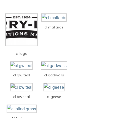
cl mallards
cl logo
cl gw teal
cl gadwalls
cl bw teal
cl geese