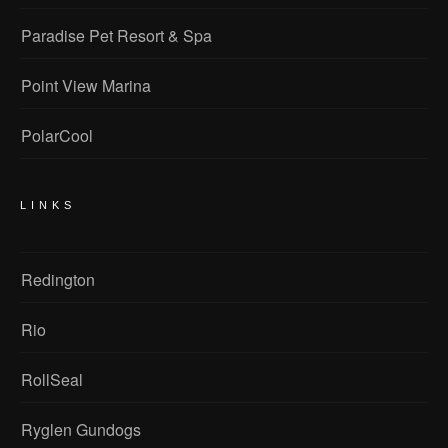
Paradise Pet Resort & Spa
Point View Marina
PolarCool
LINKS
Redington
Rio
RollSeal
Ryglen Gundogs