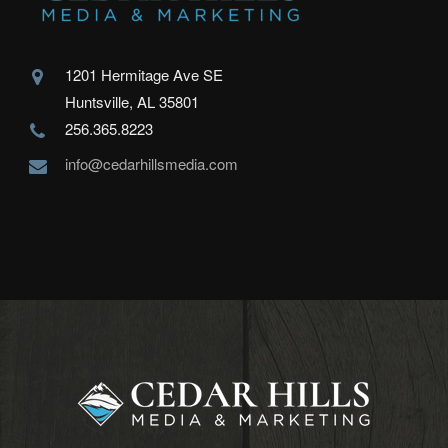
1201 Hermitage Ave SE
Huntsville, AL 35801
256.365.8223
info@cedarhillsmedia.com