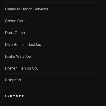
Catarosa Ranch Services
Chene Gear
Duck Camp
Dive Bomb Industries
Drake Waterfowl
Flymen Fishing Co.
Fishpond
PARTNER