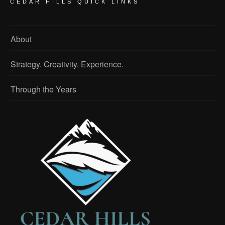
CEDAR HILLS QUICK LINKS
About
Strategy. Creativity. Experience.
Through the Years