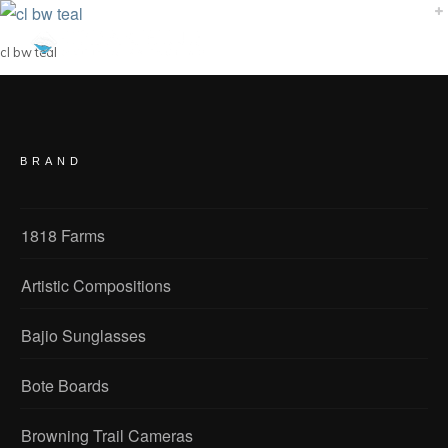
cl bw teal
BRAND
1818 Farms
Artistic Compositions
Bajio Sunglasses
Bote Boards
Browning Trail Cameras