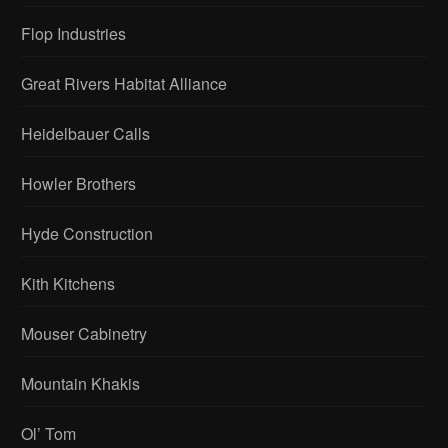
Flop Industries
Great Rivers Habitat Alliance
Heidelbauer Calls
Howler Brothers
Hyde Construction
Kith Kitchens
Mouser Cabinetry
Mountain Khakis
Ol’ Tom