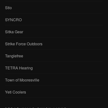
Stio
SYNCRO
Sitka Gear
Strike Force Outdoors
Tanglefree
TETRA Hearing
Town of Mooresville
Yeti Coolers