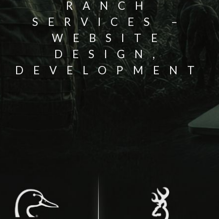
RANCH
SERVICES –
WEBSITE
DESIGN,
DEVELOPMENT