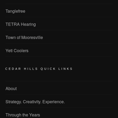
Tanglefree
TETRA Hearing
Town of Mooresville
Yeti Coolers
CEDAR HILLS QUICK LINKS
About
Strategy. Creativity. Experience.
Through the Years