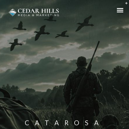
CATAROSA