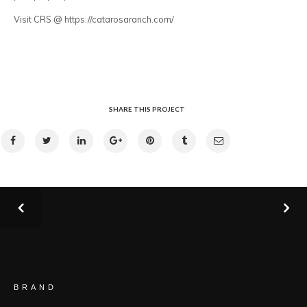
Visit CRS @ https://catarosaranch.com/
SHARE THIS PROJECT
BRAND