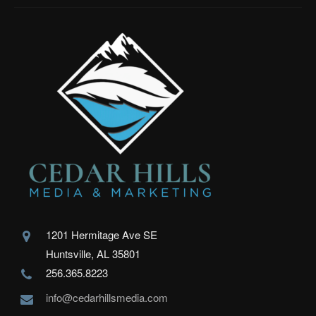
1201 Hermitage Ave SE
Huntsville, AL 35801
256.365.8223
info@cedarhillsmedia.com