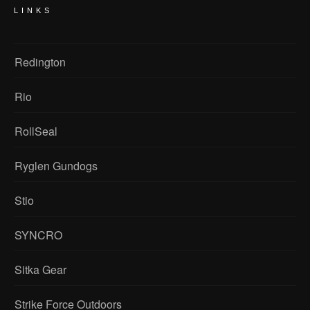
LINKS
Redington
Rio
RollSeal
Ryglen Gundogs
Stio
SYNCRO
Sitka Gear
Strike Force Outdoors