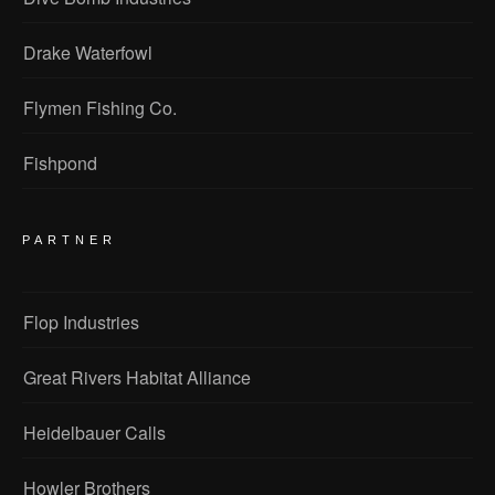
Drake Waterfowl
Flymen Fishing Co.
Fishpond
PARTNER
Flop Industries
Great Rivers Habitat Alliance
Heidelbauer Calls
Howler Brothers