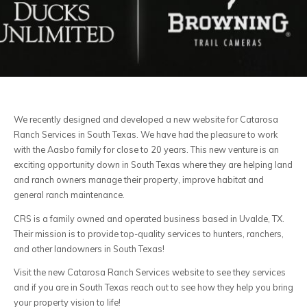
We recently designed and developed a new website for Catarosa
Ranch Services in South Texas. We have had the pleasure to work
with the Aasbo family for close to 20 years. This new venture is an
exciting opportunity down in South Texas where they are helping land
and ranch owners manage their property, improve habitat and
general ranch maintenance.
CRS is a family owned and operated business based in Uvalde, TX.
Their mission is to provide top-quality services to hunters, ranchers,
and other landowners in South Texas!
Visit the new Catarosa Ranch Services website to see they services
and if you are in South Texas reach out to see how they help you bring
your property vision to life!