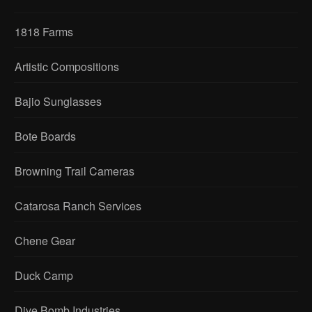
1818 Farms
Artistic Compositions
Bajio Sunglasses
Bote Boards
Browning Trail Cameras
Catarosa Ranch Services
Chene Gear
Duck Camp
Dive Bomb Industries