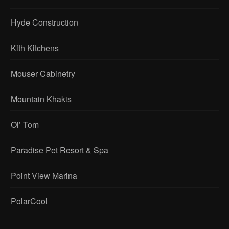
Hyde Construction
Kith Kitchens
Mouser Cabinetry
Mountain Khakis
Ol’ Tom
Paradise Pet Resort & Spa
Point View Marina
PolarCool