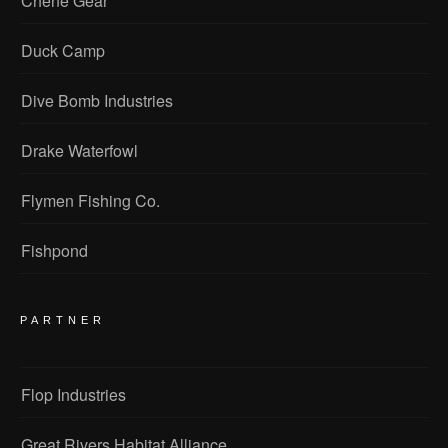
Chene Gear
Duck Camp
Dive Bomb Industries
Drake Waterfowl
Flymen Fishing Co.
Fishpond
PARTNER
Flop Industries
Great Rivers Habitat Alliance