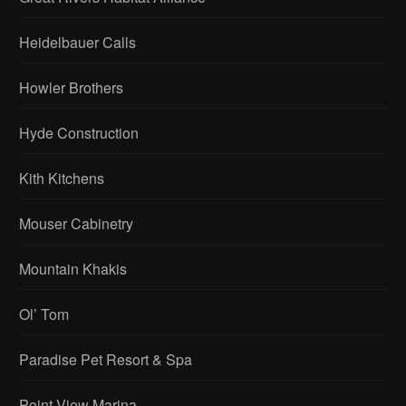
Heidelbauer Calls
Howler Brothers
Hyde Construction
Kith Kitchens
Mouser Cabinetry
Mountain Khakis
Ol’ Tom
Paradise Pet Resort & Spa
Point View Marina