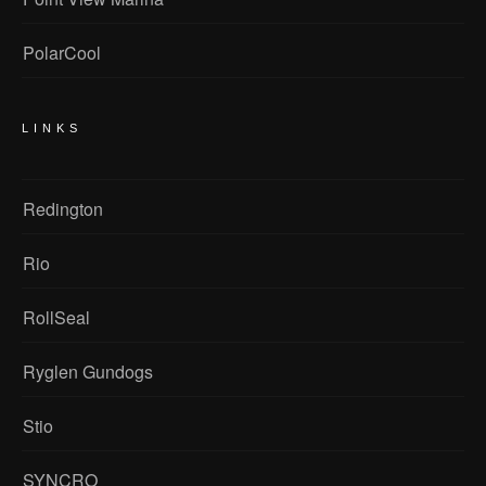
PolarCool
LINKS
Redington
Rio
RollSeal
Ryglen Gundogs
Stio
SYNCRO