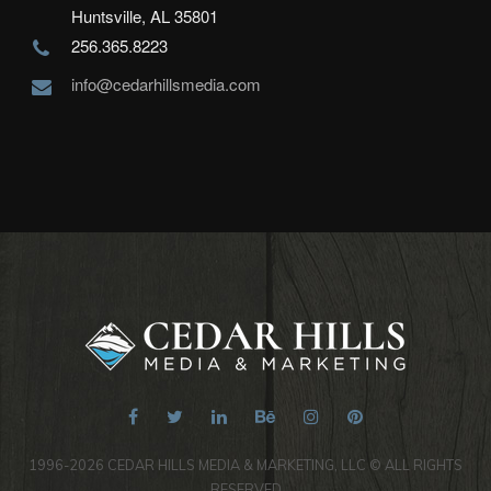
Huntsville, AL 35801
256.365.8223
info@cedarhillsmedia.com
1996-2026 CEDAR HILLS MEDIA & MARKETING, LLC © ALL RIGHTS
RESERVED