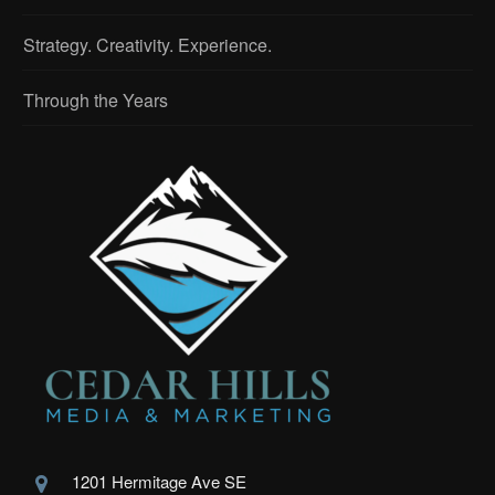
Strategy. Creativity. Experience.
Through the Years
1201 Hermitage Ave SE