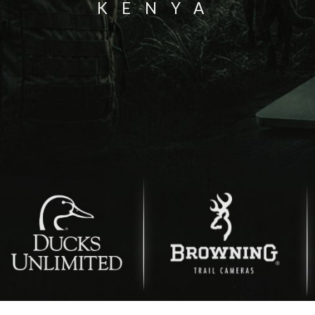
KENYA