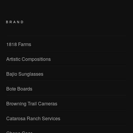
BRAND
1818 Farms
Artistic Compositions
Bajio Sunglasses
Bote Boards
Browning Trail Cameras
Catarosa Ranch Services