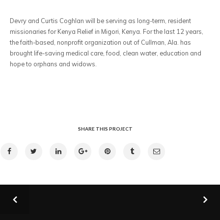
Devry and Curtis Coghlan will be serving as long-term, resident
missionaries for Kenya Relief in Migori, Kenya. For the last 12 years,
the faith-based, nonprofit organization out of Cullman, Ala. has
brought life-saving medical care, food, clean water, education and
hope to orphans and widows.
SHARE THIS PROJECT