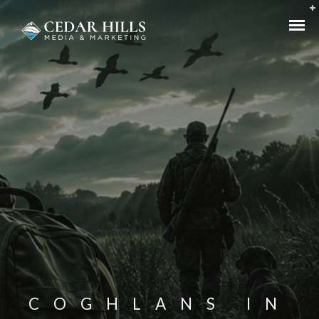
COGHLANS IN