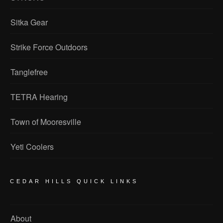
Sitka Gear
Strike Force Outdoors
Tanglefree
TETRA Hearing
Town of Mooresville
Yeti Coolers
CEDAR HILLS QUICK LINKS
About