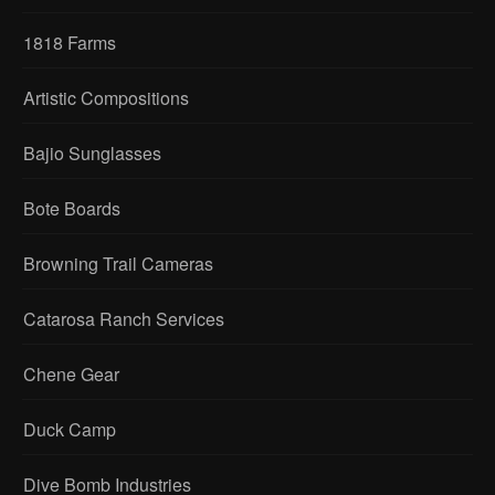
1818 Farms
Artistic Compositions
Bajio Sunglasses
Bote Boards
Browning Trail Cameras
Catarosa Ranch Services
Chene Gear
Duck Camp
Dive Bomb Industries