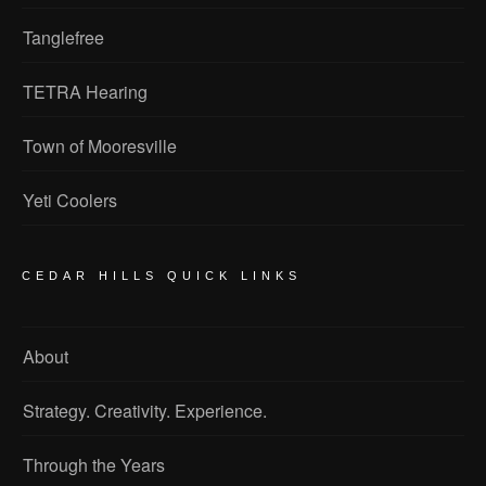
Tanglefree
TETRA Hearing
Town of Mooresville
Yeti Coolers
CEDAR HILLS QUICK LINKS
About
Strategy. Creativity. Experience.
Through the Years