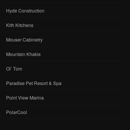
Hyde Construction
Kith Kitchens
Mouser Cabinetry
Mountain Khakis
Ol’ Tom
Paradise Pet Resort & Spa
Point View Marina
PolarCool