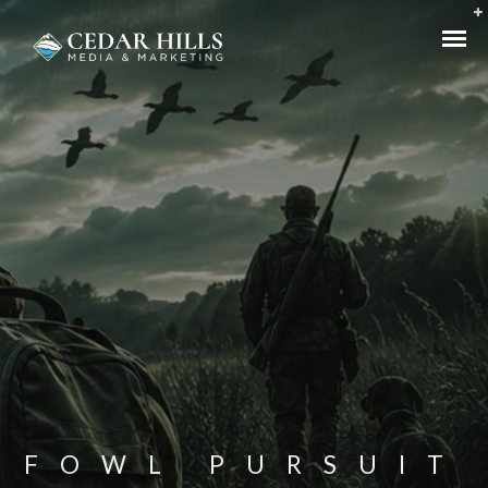
FOWL PURSUIT