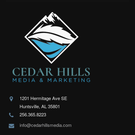
1201 Hermitage Ave SE
Huntsville, AL 35801
256.365.8223
info@cedarhillsmedia.com