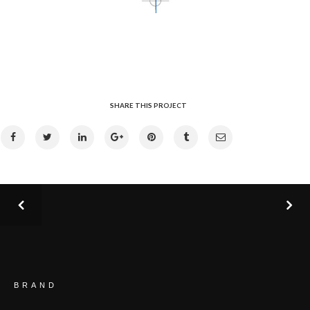
SHARE THIS PROJECT
BRAND