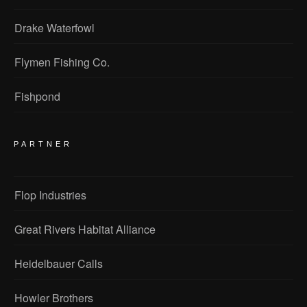
Drake Waterfowl
Flymen Fishing Co.
Fishpond
PARTNER
Flop Industries
Great Rivers Habitat Alliance
Heidelbauer Calls
Howler Brothers