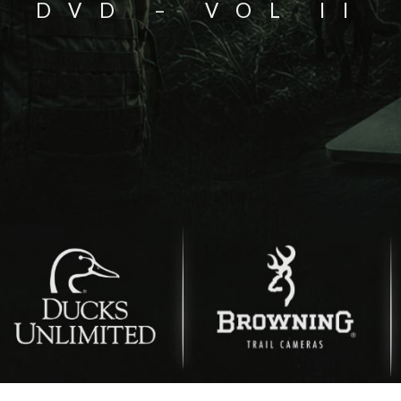
DVD – VOL II