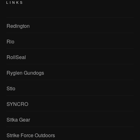
LINKS
Redington
Rio
RollSeal
Ryglen Gundogs
Stio
SYNCRO
Sitka Gear
Strike Force Outdoors