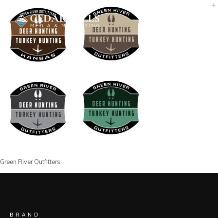
Green River Outfitters
BRAND