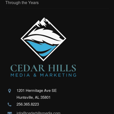
Through the Years
1201 Hermitage Ave SE
Huntsville, AL 35801
256.365.8223
info@cedarhillsmedia.com