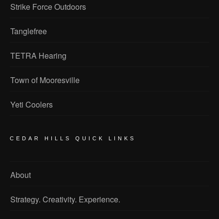
Strike Force Outdoors
Tanglefree
TETRA Hearing
Town of Mooresville
Yeti Coolers
CEDAR HILLS QUICK LINKS
About
Strategy. Creativity. Experience.