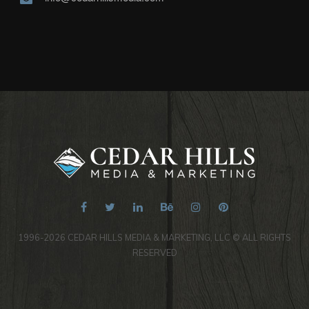
1996-2026 CEDAR HILLS MEDIA & MARKETING, LLC © ALL RIGHTS
RESERVED