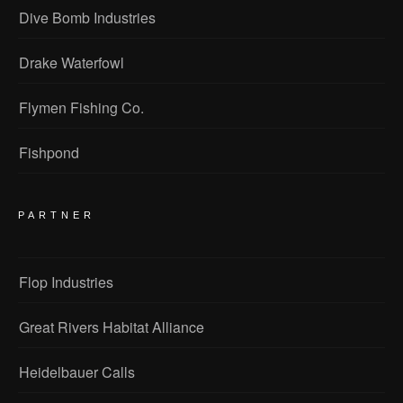
Dive Bomb Industries
Drake Waterfowl
Flymen Fishing Co.
Fishpond
PARTNER
Flop Industries
Great Rivers Habitat Alliance
Heidelbauer Calls