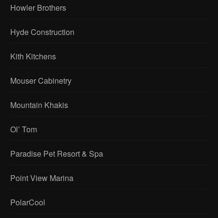
Howler Brothers
Hyde Construction
Kith Kitchens
Mouser Cabinetry
Mountain Khakis
Ol’ Tom
Paradise Pet Resort & Spa
Point View Marina
PolarCool