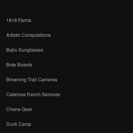
1818 Farms
Artistic Compositions
Bajio Sunglasses
Bote Boards
Browning Trail Cameras
Catarosa Ranch Services
Chene Gear
Duck Camp