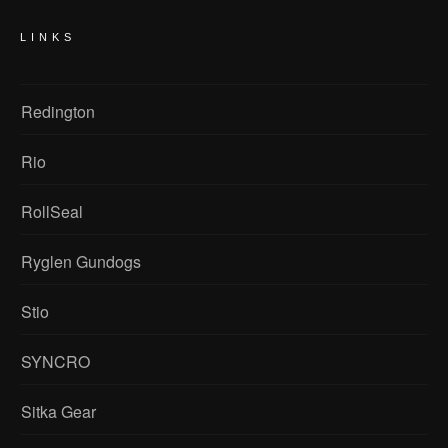
LINKS
Redington
Rio
RollSeal
Ryglen Gundogs
Stio
SYNCRO
Sitka Gear