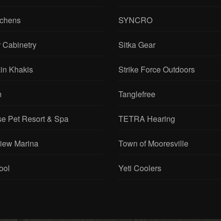
tchens
SYNCRO
 Cabinetry
Sitka Gear
in Khakis
Strike Force Outdoors
m
Tanglefree
se Pet Resort & Spa
TETRA Hearing
View Marina
Town of Mooresville
ool
Yeti Coolers