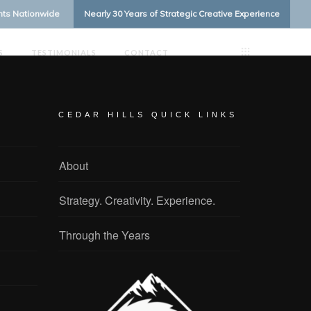
ents Nationwide
Nearly 30 Years of Strategic Creative Experience
S
TESTIMONIALS
CONTACT
CEDAR HILLS QUICK LINKS
About
Strategy. Creativity. Experience.
Through the Years