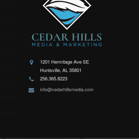
1201 Hermitage Ave SE
Huntsville, AL 35801
256.365.8223
info@cedarhillsmedia.com