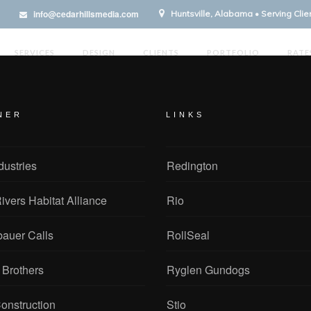
info@cedarhillsmedia.com
Huntsville, Alabama • Serving Cli
SERVICES
DESIGN
CLIENTS
PORTFOLIO
RATE
NER
LINKS
dustries
Redington
ivers Habitat Alliance
Rio
bauer Calls
RollSeal
 Brothers
Ryglen Gundogs
onstruction
Stio