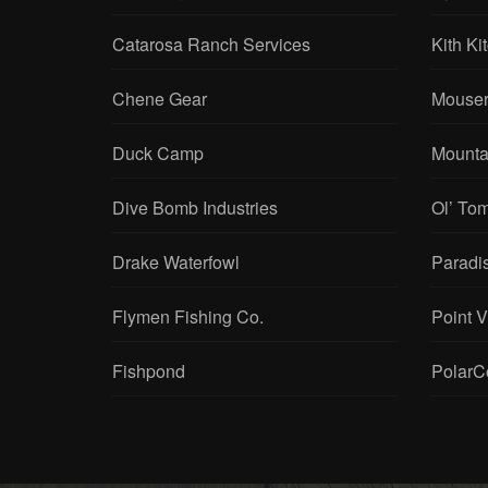
Catarosa Ranch Services
Kith Ki
Chene Gear
Mouser
Duck Camp
Mounta
Dive Bomb Industries
Ol’ To
Drake Waterfowl
Paradi
Flymen Fishing Co.
Point 
Fishpond
PolarC