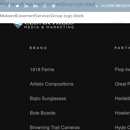
(+1)256 365 8223
MidwestEasementServicesGroup logo black
ABOUT
BRAND
PART
1818 Farms
Flop In
Artistic Compositions
Great R
Bajio Sunglasses
Heidel
Bote Boards
Howler
Browning Trail Cameras
Hyde C