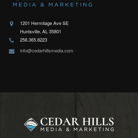
1201 Hermitage Ave SE
Huntsville, AL 35801
256.365.8223
info@cedarhillsmedia.com