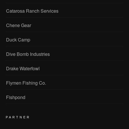
Catarosa Ranch Services
Chene Gear
Duck Camp
Dive Bomb Industries
Drake Waterfowl
Flymen Fishing Co.
Fishpond
PARTNER