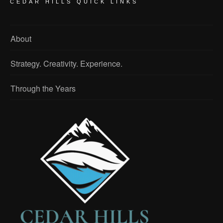
CEDAR HILLS QUICK LINKS
About
Strategy. Creativity. Experience.
Through the Years