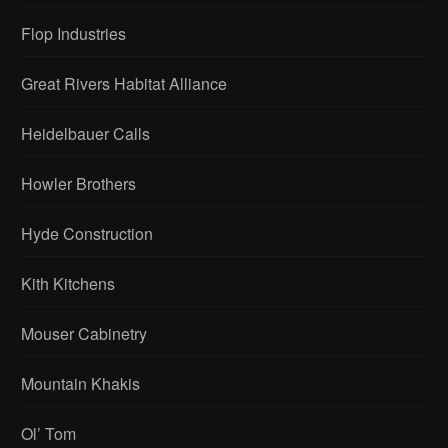
Flop Industries
Great Rivers Habitat Alliance
Heidelbauer Calls
Howler Brothers
Hyde Construction
Kith Kitchens
Mouser Cabinetry
Mountain Khakis
Ol’ Tom