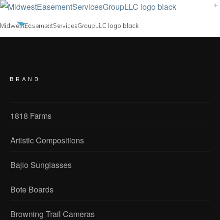
MidwestEasementServicesGroupLLC logo black
BRAND
1818 Farms
Artistic Compositions
Bajio Sunglasses
Bote Boards
Browning Trail Cameras