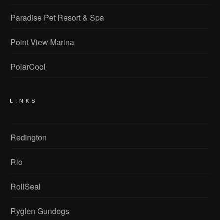
Paradise Pet Resort & Spa
Point View Marina
PolarCool
LINKS
Redington
Rio
RollSeal
Ryglen Gundogs