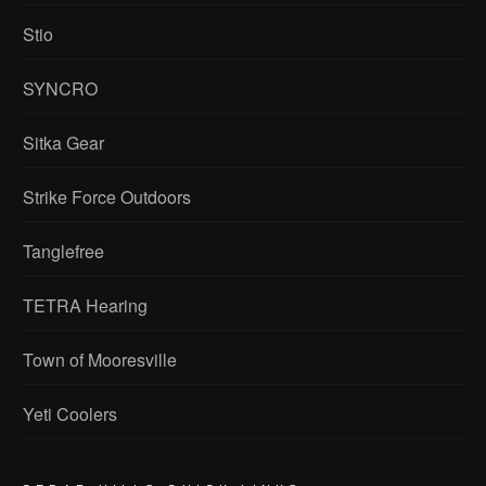
Stio
SYNCRO
Sitka Gear
Strike Force Outdoors
Tanglefree
TETRA Hearing
Town of Mooresville
Yeti Coolers