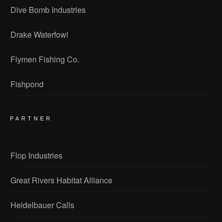
Dive Bomb Industries
Drake Waterfowl
Flymen Fishing Co.
Fishpond
PARTNER
Flop Industries
Great Rivers Habitat Alliance
Heidelbauer Calls