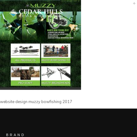
website design muzzy bowfishing 2017
BRAND