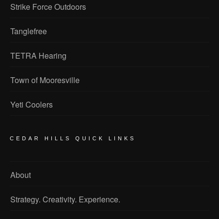
Strike Force Outdoors
Tanglefree
TETRA Hearing
Town of Mooresville
Yeti Coolers
CEDAR HILLS QUICK LINKS
About
Strategy. Creativity. Experience.