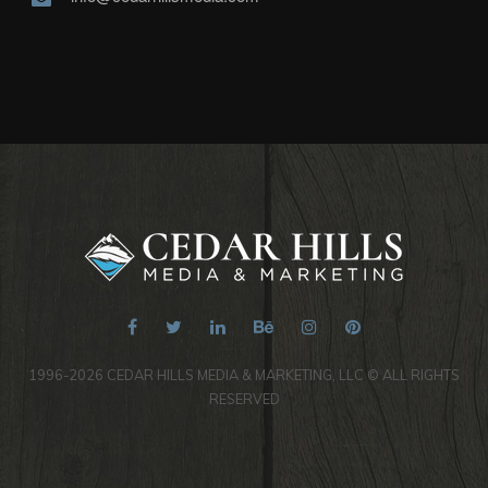
1996-2026 CEDAR HILLS MEDIA & MARKETING, LLC © ALL RIGHTS
RESERVED