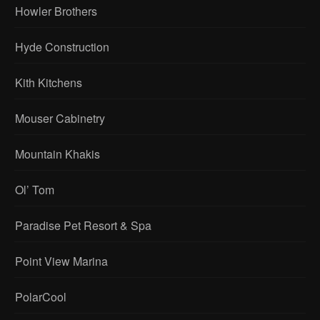
Howler Brothers
Hyde Construction
Kith Kitchens
Mouser Cabinetry
Mountain Khakis
Ol’ Tom
Paradise Pet Resort & Spa
Point View Marina
PolarCool