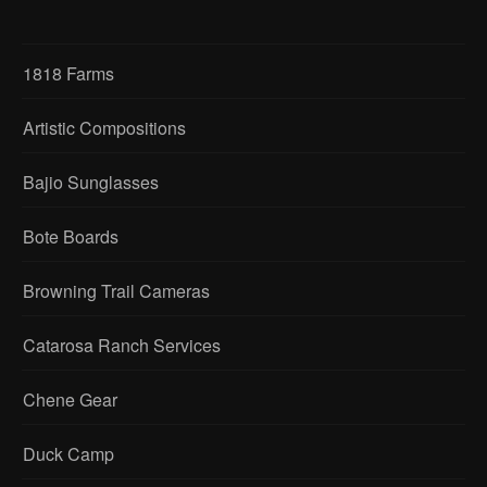
1818 Farms
Artistic Compositions
Bajio Sunglasses
Bote Boards
Browning Trail Cameras
Catarosa Ranch Services
Chene Gear
Duck Camp