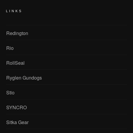
LINKS
Redington
Rio
RollSeal
Ryglen Gundogs
Stio
SYNCRO
Sitka Gear