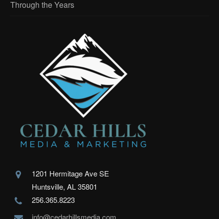
Through the Years
1201 Hermitage Ave SE
Huntsville, AL 35801
256.365.8223
info@cedarhillsmedia.com