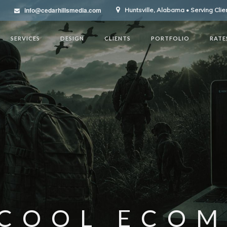
info@cedarhillsmedia.com
Huntsville, Alabama • Serving Cli
SERVICES
DESIGN
CLIENTS
PORTFOLIO
RATE
COOL ECO