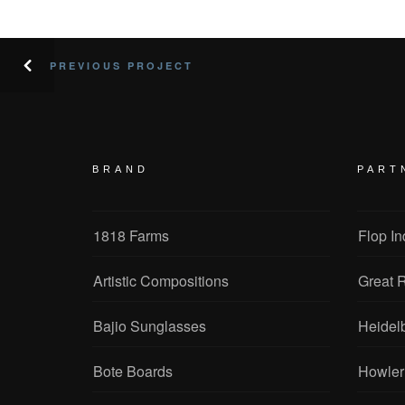
PREVIOUS PROJECT
BRAND
PART
1818 Farms
Flop In
Artistic Compositions
Great R
Bajio Sunglasses
Heidel
Bote Boards
Howler