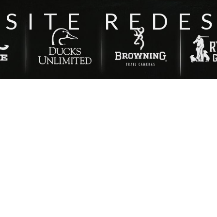
SITE REDE