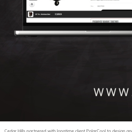
Cedar Hills partnered with longtime client PolarCool to design 