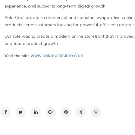
experience, and supports long-term digital growth.
PolarCool provides commercial and industrial evaporative cooling
products serve customers looking for powerful, efficient cooling 
Our role was to create a modern online storefront that improves 
and future product growth.
www.polarcoolstore.com
Visit the site: