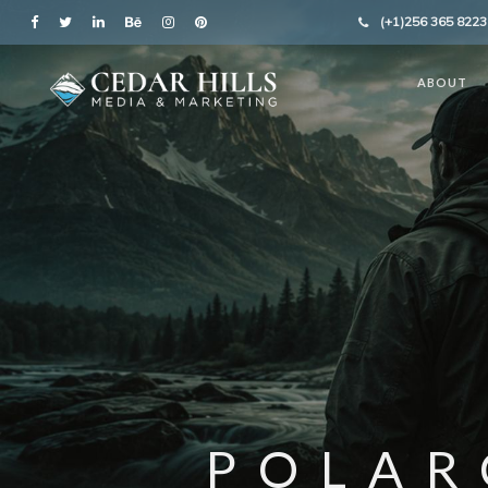
(+1)256 365 8223
ABOUT
POLAR