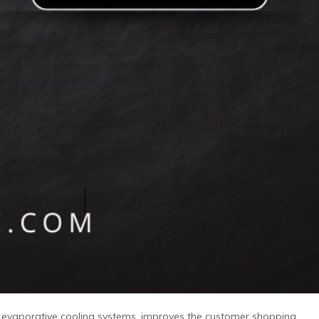
r evaporative cooling systems, improves the customer shopping