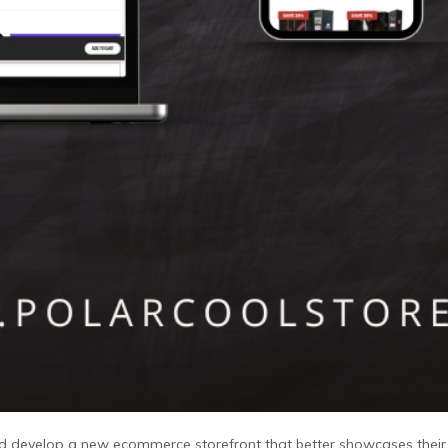
and develop a new ecommerce storefront that better showcases thei