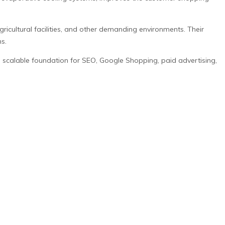
icultural facilities, and other demanding environments. Their
s.
a scalable foundation for SEO, Google Shopping, paid advertising,