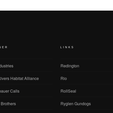
NER
LINKS
dustries
Redington
ivers Habitat Alliance
Rio
bauer Calls
RollSeal
 Brothers
Ryglen Gundogs