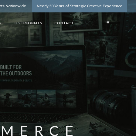
ents Nationwide
Nearly 30 Years of Strategic Creative Experience
S
TESTIMONIALS
CONTACT
MMERCE