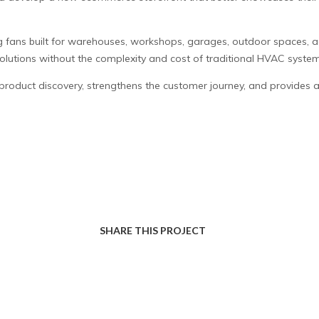
 fans built for warehouses, workshops, garages, outdoor spaces, agr
solutions without the complexity and cost of traditional HVAC system
product discovery, strengthens the customer journey, and provides 
SHARE THIS PROJECT