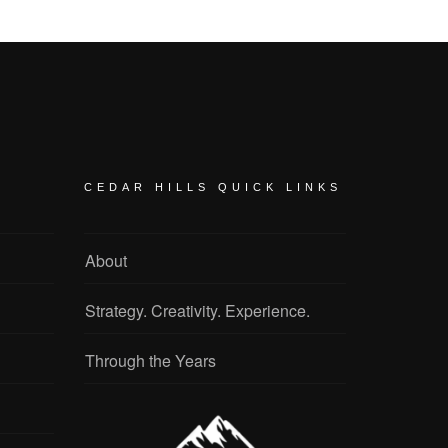
CEDAR HILLS QUICK LINKS
About
Strategy. Creativity. Experience.
Through the Years