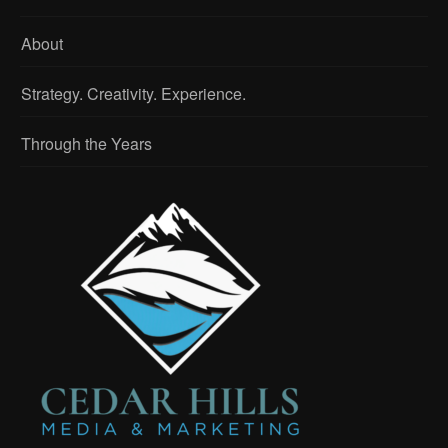
About
Strategy. Creativity. Experience.
Through the Years