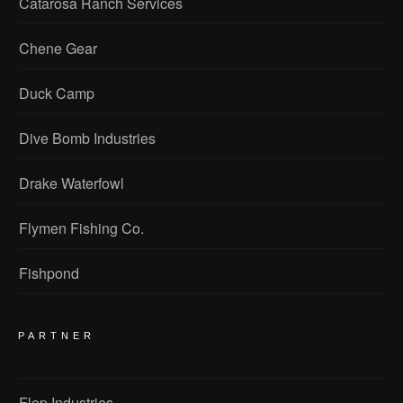
Catarosa Ranch Services
Chene Gear
Duck Camp
Dive Bomb Industries
Drake Waterfowl
Flymen Fishing Co.
Fishpond
PARTNER
Flop Industries