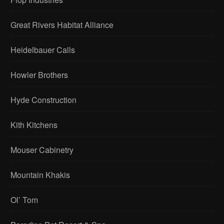
Great Rivers Habitat Alliance
Heidelbauer Calls
Howler Brothers
Hyde Construction
Kith Kitchens
Mouser Cabinetry
Mountain Khakis
Ol’ Tom