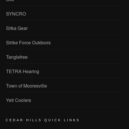
SYNCRO
Sitka Gear
Strike Force Outdoors
Tanglefree
TETRA Hearing
Town of Mooresville
Yeti Coolers
CEDAR HILLS QUICK LINKS