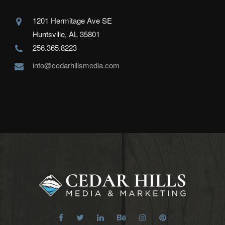
1201 Hermitage Ave SE
Huntsville, AL 35801
256.365.8223
info@cedarhillsmedia.com