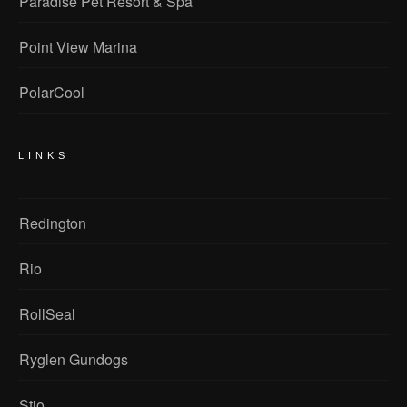
Paradise Pet Resort & Spa
Point View Marina
PolarCool
LINKS
Redington
Rio
RollSeal
Ryglen Gundogs
Stio