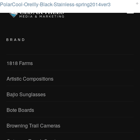
PolarCool-Oreilly-Black-Stainless-spring2014ver3
BRAND
1818 Farms
Artistic Compositions
Bajio Sunglasses
Bote Boards
Browning Trail Cameras