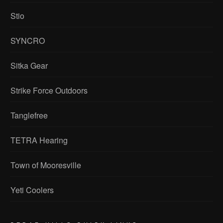
Stio
SYNCRO
Sitka Gear
Strike Force Outdoors
Tanglefree
TETRA Hearing
Town of Mooresville
Yeti Coolers