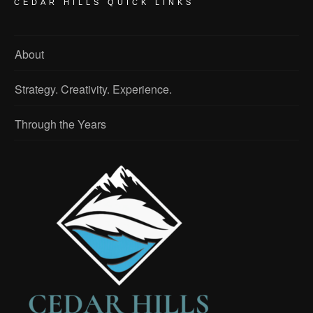
CEDAR HILLS QUICK LINKS
About
Strategy. Creativity. Experience.
Through the Years