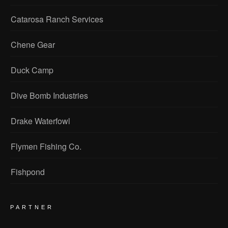
Catarosa Ranch Services
Chene Gear
Duck Camp
Dive Bomb Industries
Drake Waterfowl
Flymen Fishing Co.
Fishpond
PARTNER