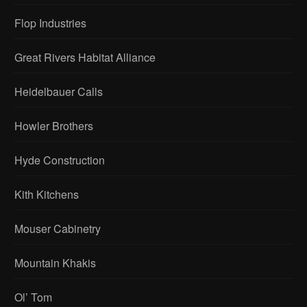
Flop Industries
Great Rivers Habitat Alliance
Heidelbauer Calls
Howler Brothers
Hyde Construction
Kith Kitchens
Mouser Cabinetry
Mountain Khakis
Ol’ Tom