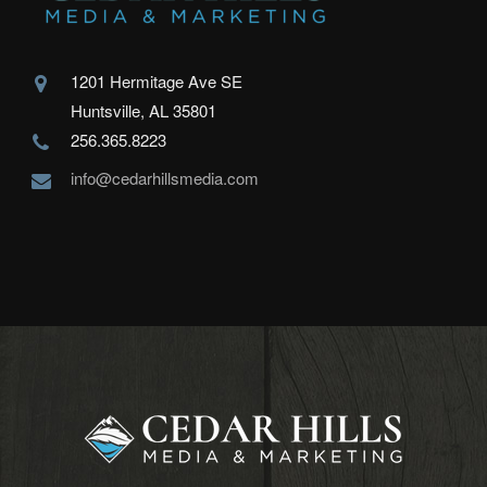
1201 Hermitage Ave SE
Huntsville, AL 35801
256.365.8223
info@cedarhillsmedia.com