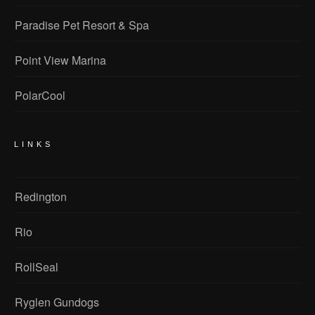
Paradise Pet Resort & Spa
Point View Marina
PolarCool
LINKS
Redington
Rio
RollSeal
Ryglen Gundogs