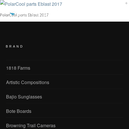
PolarCool parts Eblast 2017
BRAND
1818 Farms
Artistic Compositions
Bajio Sunglasses
Bote Boards
Browning Trail Cameras