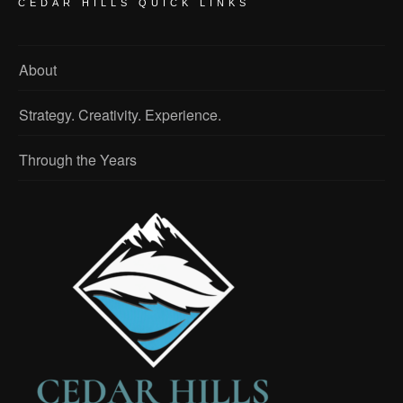
CEDAR HILLS QUICK LINKS
About
Strategy. Creativity. Experience.
Through the Years