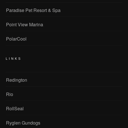
Paradise Pet Resort & Spa
Point View Marina
PolarCool
LINKS
Redington
Rio
RollSeal
Ryglen Gundogs