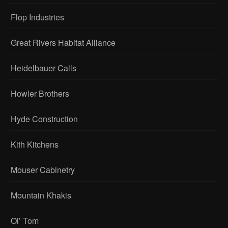
Flop Industries
Great Rivers Habitat Alliance
Heidelbauer Calls
Howler Brothers
Hyde Construction
Kith Kitchens
Mouser Cabinetry
Mountain Khakis
Ol’ Tom