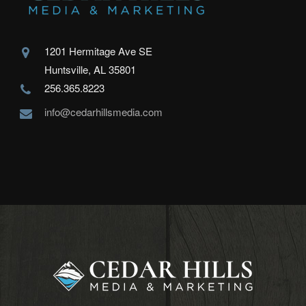
1201 Hermitage Ave SE
Huntsville, AL 35801
256.365.8223
info@cedarhillsmedia.com