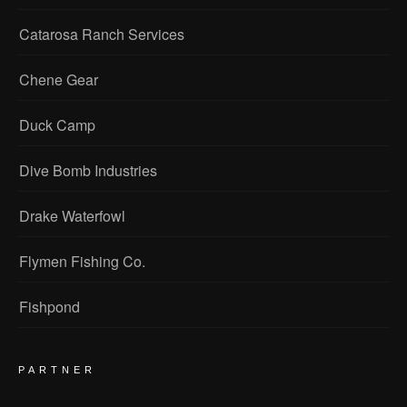
Catarosa Ranch Services
Chene Gear
Duck Camp
Dive Bomb Industries
Drake Waterfowl
Flymen Fishing Co.
Fishpond
PARTNER