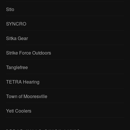
Stio
SYNCRO
Sitka Gear
Strike Force Outdoors
Tanglefree
TETRA Hearing
Town of Mooresville
Yeti Coolers