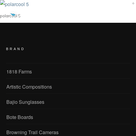
polarcool 5
BRAND
1818 Farms
Artistic Compositions
Bajio Sunglasses
Bote Boards
Browning Trail Cameras