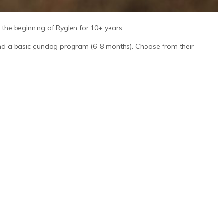
he beginning of Ryglen for 10+ years.
 and a basic gundog program (6-8 months). Choose from their