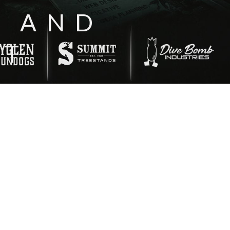
N AND
NT