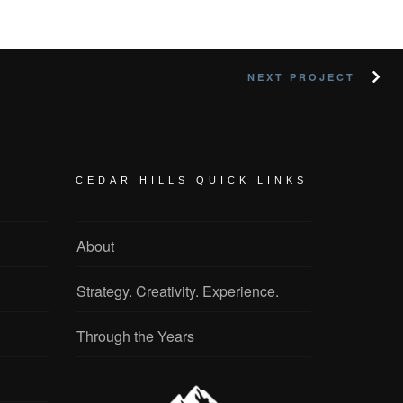
NEXT PROJECT
CEDAR HILLS QUICK LINKS
About
Strategy. Creativity. Experience.
Through the Years