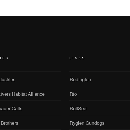
NER
LINKS
dustries
Redington
ivers Habitat Alliance
Rio
bauer Calls
RollSeal
 Brothers
Ryglen Gundogs