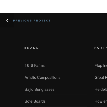
PREVIOUS PROJECT
BRAND
PART
1818 Farms
Flop In
Artistic Compositions
Great R
Bajio Sunglasses
Heidel
Bote Boards
Howler