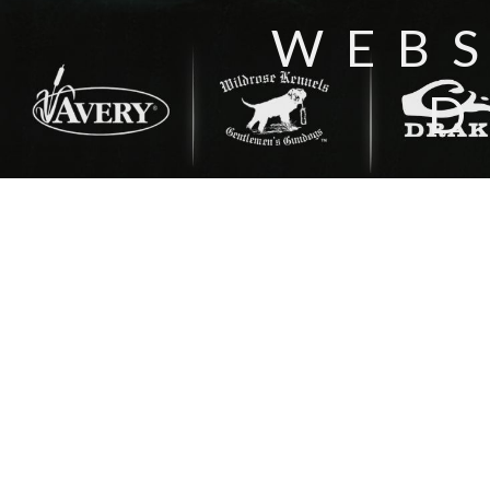
WEBS
D