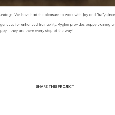
ndogs. We have had the pleasure to work with Jay and Buffy since t
genetics for enhanced trainability. Ryglen provides puppy training
uppy – they are there every step of the way!
SHARE THIS PROJECT