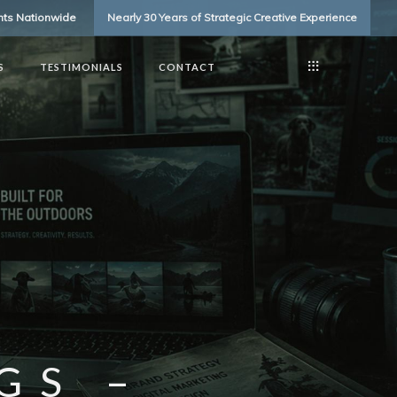
ents Nationwide
Nearly 30 Years of Strategic Creative Experience
S
TESTIMONIALS
CONTACT
GS –