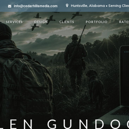
info@cedarhillsmedia.com
Huntsville, Alabama • Serving Cli
SERVICES
DESIGN
CLIENTS
PORTFOLIO
RATE
LEN GUNDO