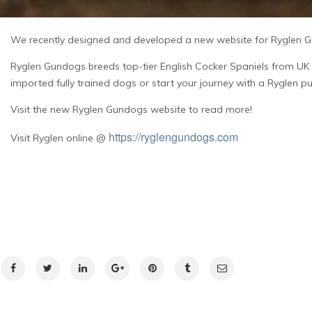
We recently designed and developed a new website for Ryglen Gu
Ryglen Gundogs breeds top-tier English Cocker Spaniels from UK 
imported fully trained dogs or start your journey with a Ryglen p
Visit the new Ryglen Gundogs website to read more!
https://ryglengundogs.com
Visit Ryglen online @