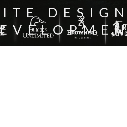
ITE DESIG
EVELOPME