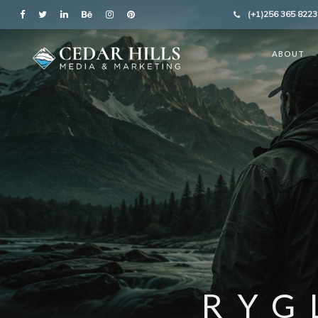
(+1)256 365 8223
ABOUT
RYG