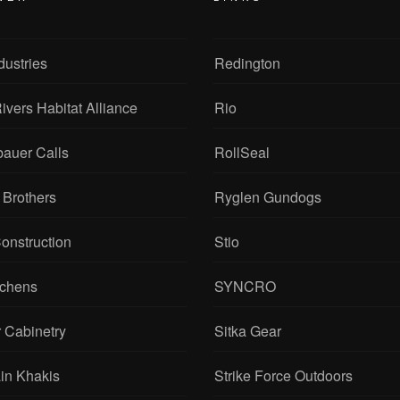
dustries
Redington
ivers Habitat Alliance
Rio
bauer Calls
RollSeal
 Brothers
Ryglen Gundogs
onstruction
Stio
tchens
SYNCRO
 Cabinetry
Sitka Gear
in Khakis
Strike Force Outdoors