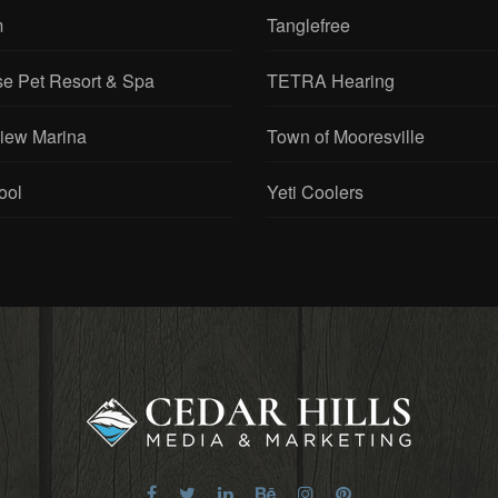
m
Tanglefree
se Pet Resort & Spa
TETRA Hearing
View Marina
Town of Mooresville
ool
Yeti Coolers