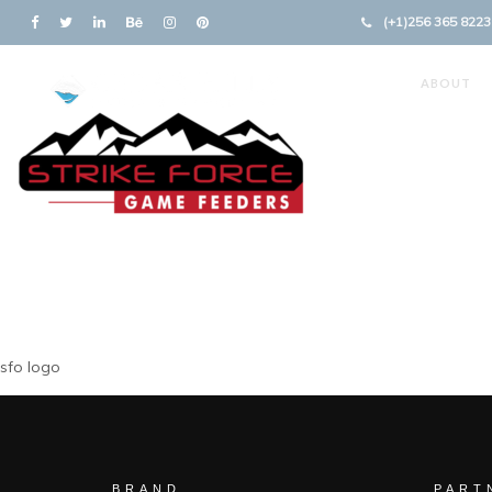
(+1)256 365 8223
ABOUT
sfo logo
BRAND
PART