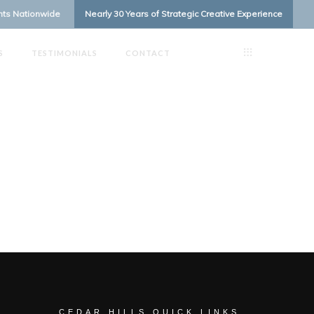
ents Nationwide
Nearly 30 Years of Strategic Creative Experience
S
TESTIMONIALS
CONTACT
CEDAR HILLS QUICK LINKS