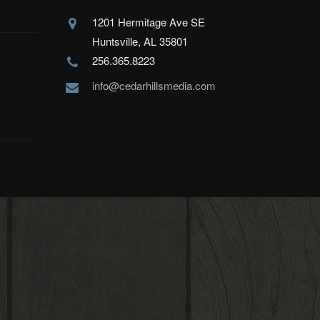
1201 Hermitage Ave SE
Huntsville, AL 35801
256.365.8223
info@cedarhillsmedia.com