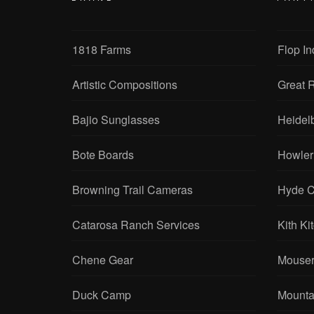
1818 Farms
Flop In
Artistic Compositions
Great R
Bajio Sunglasses
Heidel
Bote Boards
Howler
Browning Trail Cameras
Hyde C
Catarosa Ranch Services
Kith Ki
Chene Gear
Mouser
Duck Camp
Mounta