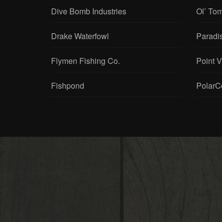
Dive Bomb Industries
Ol’ To
Drake Waterfowl
Paradi
Flymen Fishing Co.
Point 
Fishpond
PolarC