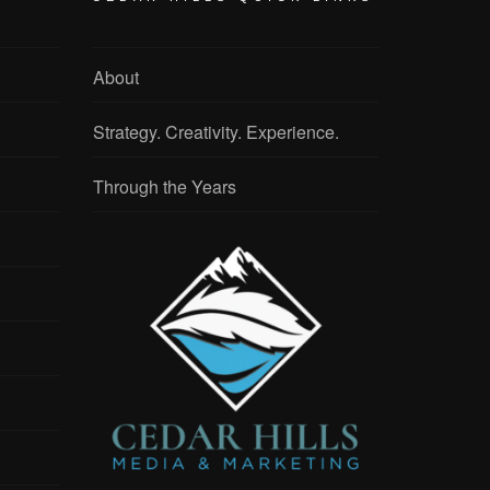
About
Strategy. Creativity. Experience.
Through the Years