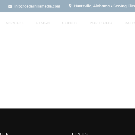
info@cedarhillsmedia.com
Huntsville, Alabama • Serving Cli
SERVICES
DESIGN
CLIENTS
PORTFOLIO
RATE
NER
LINKS