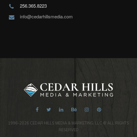
256.365.8223
info@cedarhillsmedia.com
1996-2026 CEDAR HILLS MEDIA & MARKETING, LLC © ALL RIGHTS
RESERVED