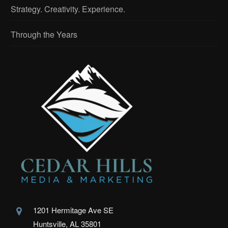
Strategy. Creativity. Experience.
Through the Years
1201 Hermitage Ave SE
Huntsville, AL 35801