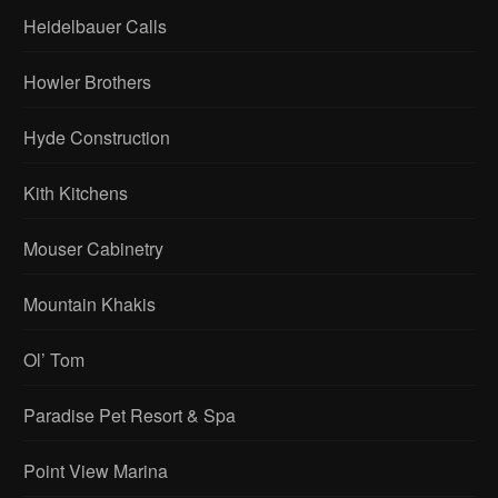
Heidelbauer Calls
Howler Brothers
Hyde Construction
Kith Kitchens
Mouser Cabinetry
Mountain Khakis
Ol’ Tom
Paradise Pet Resort & Spa
Point View Marina