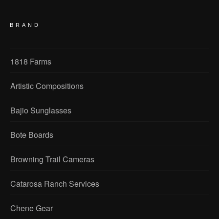
BRAND
1818 Farms
Artistic Compositions
Bajio Sunglasses
Bote Boards
Browning Trail Cameras
Catarosa Ranch Services
Chene Gear