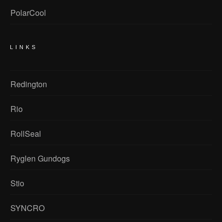
PolarCool
LINKS
Redington
Rio
RollSeal
Ryglen Gundogs
Stio
SYNCRO