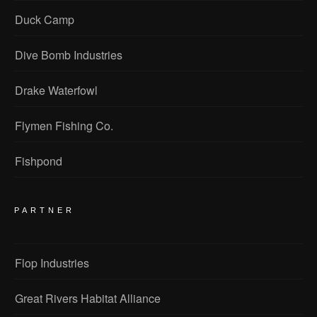
Duck Camp
Dive Bomb Industries
Drake Waterfowl
Flymen Fishing Co.
Fishpond
PARTNER
Flop Industries
Great Rivers Habitat Alliance