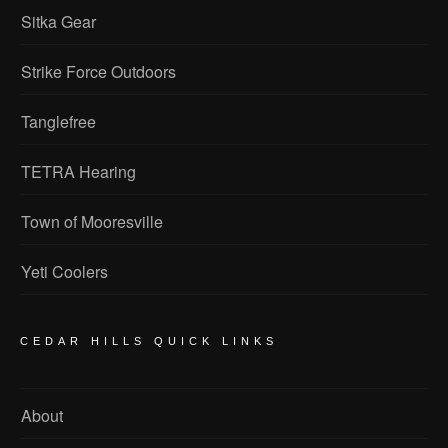
Sitka Gear
Strike Force Outdoors
Tanglefree
TETRA Hearing
Town of Mooresville
Yeti Coolers
CEDAR HILLS QUICK LINKS
About