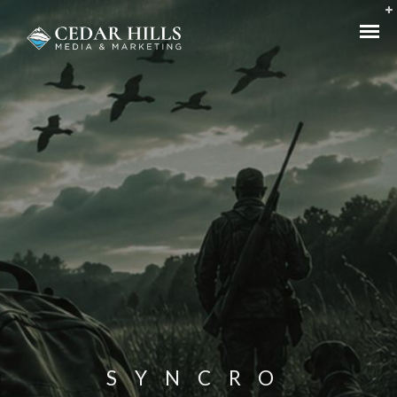
SYNCRO