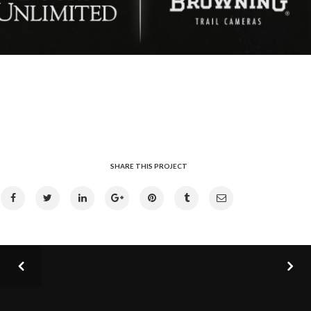
SHARE THIS PROJECT