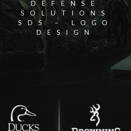
DEFENSE
SOLUTIONS
SDS – LOGO
DESIGN