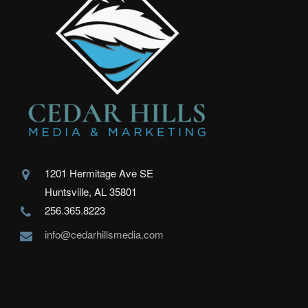
1201 Hermitage Ave SE
Huntsville, AL 35801
256.365.8223
info@cedarhillsmedia.com