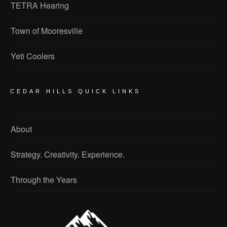
TETRA Hearing
Town of Mooresville
Yeti Coolers
CEDAR HILLS QUICK LINKS
About
Strategy. Creativity. Experience.
Through the Years