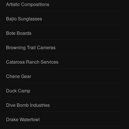
Artistic Compositions
Bajio Sunglasses
Bote Boards
Browning Trail Cameras
Catarosa Ranch Services
Chene Gear
Duck Camp
Dive Bomb Industries
Drake Waterfowl