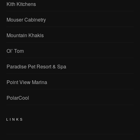
Kith Kitchens
Mouser Cabinetry
Mountain Khakis
Ol’ Tom
Paradise Pet Resort & Spa
Point View Marina
PolarCool
LINKS