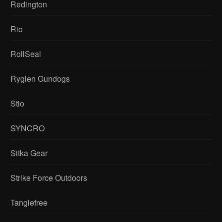
Redington
Rio
RollSeal
Ryglen Gundogs
Stio
SYNCRO
Sitka Gear
Strike Force Outdoors
Tanglefree