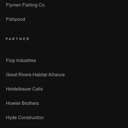
Flymen Fishing Co.
Fishpond
PARTNER
Flop Industries
Great Rivers Habitat Alliance
Heidelbauer Calls
Howler Brothers
Hyde Construction