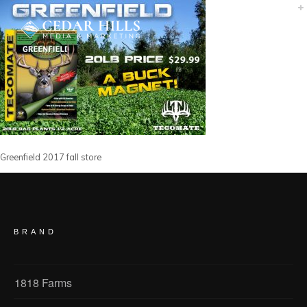
Greenfield 2017 fall store
BRAND
1818 Farms