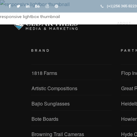
(+1)256 365 8223
responsive lightbox thumbnail
ABOUT
BRAND
PART
1818 Farms
Flop In
Artistic Compositions
Great R
Bajio Sunglasses
Heidel
Bote Boards
Howler
Browning Trail Cameras
Hyde C