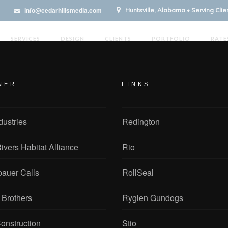
info@cedarhillsmedia.com
Huntsville, Alabama • Serving Cli
SERVICES
DESIGN
CLIENTS
PORTFOLIO
RATE
NER
LINKS
dustries
Redington
ivers Habitat Alliance
Rio
bauer Calls
RollSeal
 Brothers
Ryglen Gundogs
onstruction
Stio