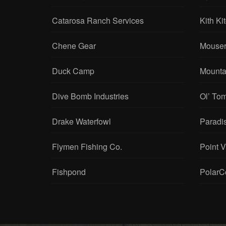
Catarosa Ranch Services
Kith Ki
Chene Gear
Mouser
Duck Camp
Mounta
Dive Bomb Industries
Ol’ To
Drake Waterfowl
Paradi
Flymen Fishing Co.
Point 
Fishpond
PolarC