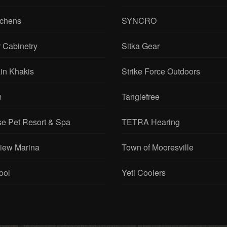
tchens
SYNCRO
 Cabinetry
Sitka Gear
in Khakis
Strike Force Outdoors
m
Tanglefree
se Pet Resort & Spa
TETRA Hearing
View Marina
Town of Mooresville
ool
Yeti Coolers