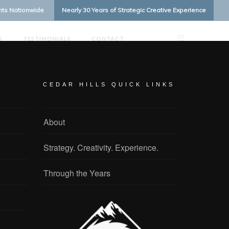
ents Nationwide
Nearly 30 Years of Strategic Creative Experience
S
TESTIMONIALS
CONTACT
CEDAR HILLS QUICK LINKS
About
Strategy. Creativity. Experience.
Through the Years