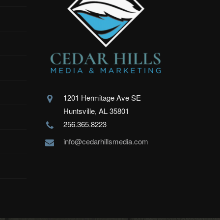
1201 Hermitage Ave SE
Huntsville, AL 35801
256.365.8223
info@cedarhillsmedia.com