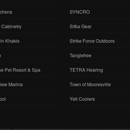
tchens
SYNCRO
 Cabinetry
Sitka Gear
in Khakis
Strike Force Outdoors
m
Tanglefree
se Pet Resort & Spa
TETRA Hearing
View Marina
Town of Mooresville
ool
Yeti Coolers