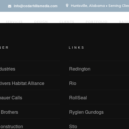
info@cedarhillsmedia.com
Huntsville, Alabama • Serving Cli
SERVICES
DESIGN
CLIENTS
PORTFOLIO
RATE
NER
LINKS
dustries
Redington
ivers Habitat Alliance
Rio
bauer Calls
RollSeal
 Brothers
Ryglen Gundogs
onstruction
Stio