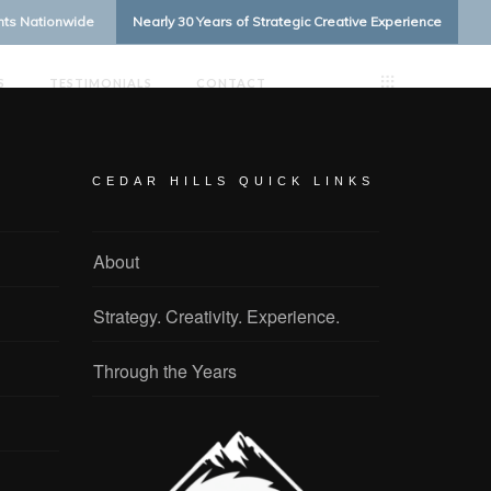
ents Nationwide
Nearly 30 Years of Strategic Creative Experience
S
TESTIMONIALS
CONTACT
CEDAR HILLS QUICK LINKS
About
Strategy. Creativity. Experience.
Through the Years