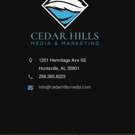
1201 Hermitage Ave SE
Huntsville, AL 35801
256.365.8223
info@cedarhillsmedia.com