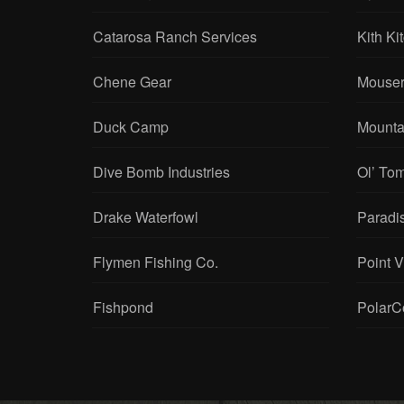
Catarosa Ranch Services
Kith Ki
Chene Gear
Mouser
Duck Camp
Mounta
Dive Bomb Industries
Ol’ To
Drake Waterfowl
Paradi
Flymen Fishing Co.
Point 
Fishpond
PolarC