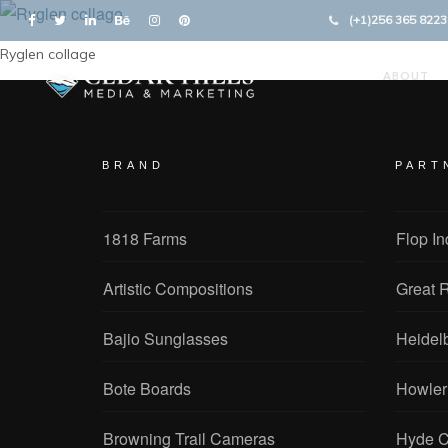
(+1)256 365 8223
Ryglen collage
ABOUT
BRAND
PART
1818 Farms
Flop In
Artistic Compositions
Great R
Bajio Sunglasses
Heidel
Bote Boards
Howler
Browning Trail Cameras
Hyde C