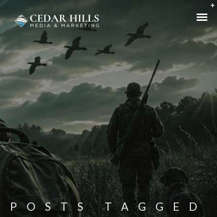
POSTS TAGGED