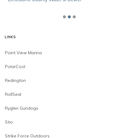
LINKS
Point View Marina
PolarCool
Redington
RollSeal
Ryglen Gundogs
Stio
Strike Force Outdoors