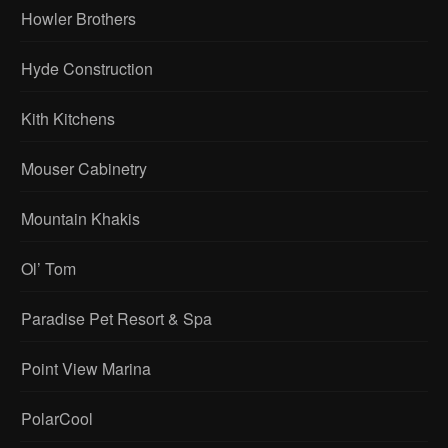
Howler Brothers
Hyde Construction
Kith Kitchens
Mouser Cabinetry
Mountain Khakis
Ol’ Tom
Paradise Pet Resort & Spa
Point View Marina
PolarCool