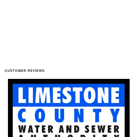
CUSTOMER REVIEWS