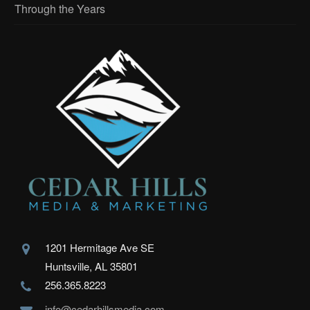
Through the Years
1201 Hermitage Ave SE
Huntsville, AL 35801
256.365.8223