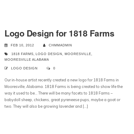
Logo Design for 1818 Farms
FEB 10, 2012
CHMMADMIN
1818 FARMS
,
LOGO DESIGN
,
MOORESVILLE
,
MOORESVILLE ALABAMA
LOGO DESIGN
0
Our in-house artist recently created a new logo for 1818 Farms in
Mooresville, Alabama. 1818 Farms is being created to show life the
way it used to be… There will be many facets to 1818 Farms –
babydoll sheep, chickens, great pyreneese pups, maybe a goat or
two. They will also be growing lavender and […]