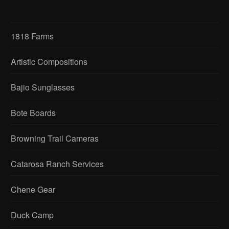
1818 Farms
Artistic Compositions
Bajio Sunglasses
Bote Boards
Browning Trail Cameras
Catarosa Ranch Services
Chene Gear
Duck Camp