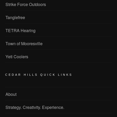
Strike Force Outdoors
Tanglefree
TETRA Hearing
Town of Mooresville
Yeti Coolers
CEDAR HILLS QUICK LINKS
About
Strategy. Creativity. Experience.