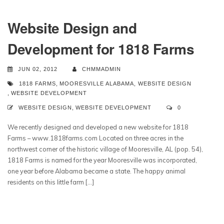
Website Design and
Development for 1818 Farms
JUN 02, 2012
CHMMADMIN
1818 FARMS
,
MOORESVILLE ALABAMA
,
WEBSITE DESIGN
,
WEBSITE DEVELOPMENT
WEBSITE DESIGN
,
WEBSITE DEVELOPMENT
0
We recently designed and developed a new website for 1818
Farms – www.1818farms.com Located on three acres in the
northwest corner of the historic village of Mooresville, AL (pop. 54),
1818 Farms is named for the year Mooresville was incorporated,
one year before Alabama became a state. The happy animal
residents on this little farm […]