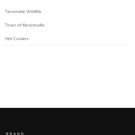
Tecomate Wildlife
Town of Mooresville
Yeti Coolers
BRAND