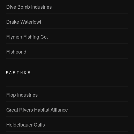
Dive Bomb Industries
Drake Waterfowl
Flymen Fishing Co.
Fishpond
PARTNER
Flop Industries
Great Rivers Habitat Alliance
Heidelbauer Calls