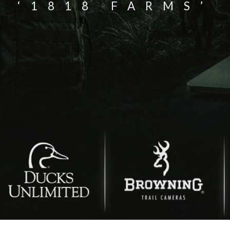
‘1818 FARMS’