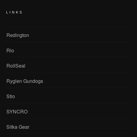
LINKS
Redington
Rio
RollSeal
Ryglen Gundogs
Stio
SYNCRO
Sitka Gear