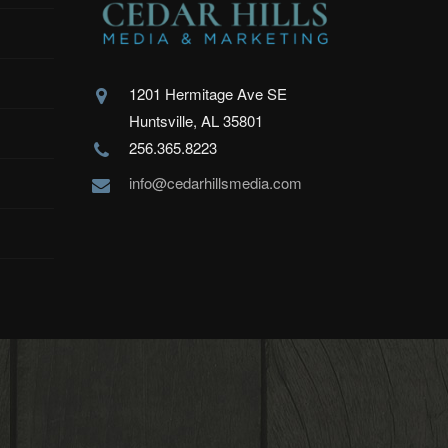
1201 Hermitage Ave SE
Huntsville, AL 35801
256.365.8223
info@cedarhillsmedia.com