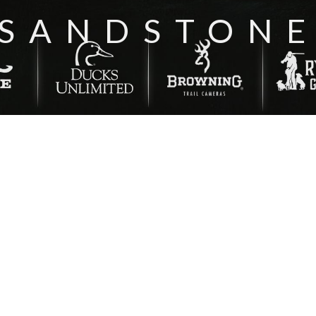
‘SANDSTONE