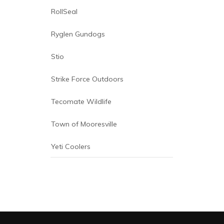
Redington
RollSeal
Ryglen Gundogs
Stio
Strike Force Outdoors
Tecomate Wildlife
Town of Mooresville
Yeti Coolers