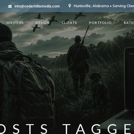
info@cedarhillsmedia.com
Huntsville, Alabama • Serving Cli
SERVICES
DESIGN
CLIENTS
PORTFOLIO
RATE
OSTS TAGG