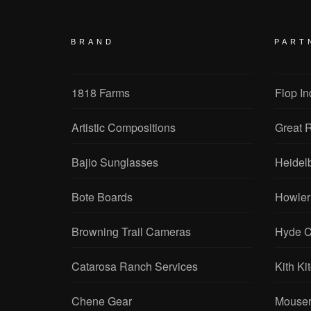
BRAND
PART
1818 Farms
Flop In
Artistic Compositions
Great R
Bajio Sunglasses
Heidel
Bote Boards
Howler
Browning Trail Cameras
Hyde C
Catarosa Ranch Services
Kith Ki