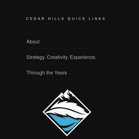
CEDAR HILLS QUICK LINKS
About
Strategy. Creativity. Experience.
Through the Years