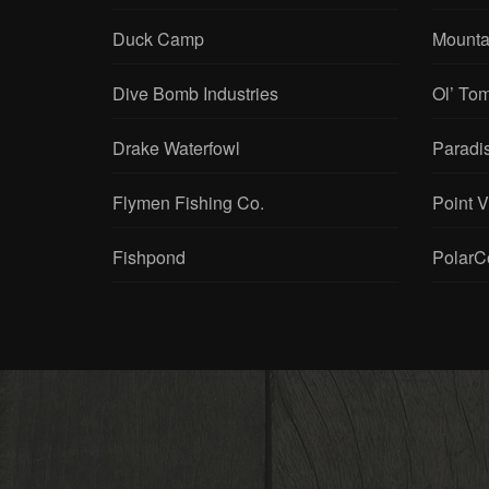
Chene Gear
Mouser
Duck Camp
Mounta
Dive Bomb Industries
Ol’ To
Drake Waterfowl
Paradi
Flymen Fishing Co.
Point 
Fishpond
PolarC