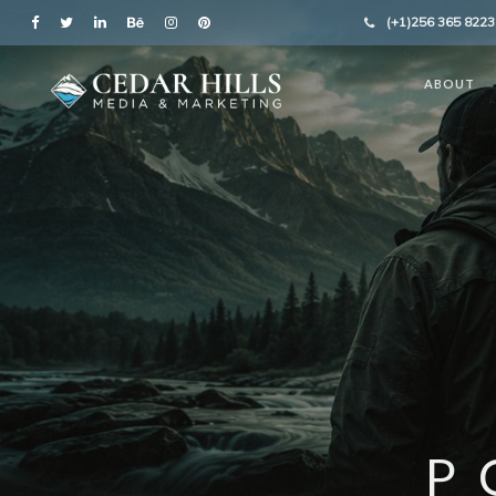
(+1)256 365 8223
ABOUT
P