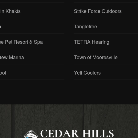
 Cabinetry
Sitka Gear
in Khakis
Strike Force Outdoors
m
Tanglefree
se Pet Resort & Spa
TETRA Hearing
View Marina
Town of Mooresville
ool
Yeti Coolers