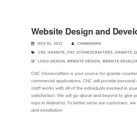
Website Design and Devel
NOV 01, 2013
CHMMADMIN
CNC GRANITE
,
CNC STONESCRAFTERS
,
GRANITE
,
Q
LOGO DESIGN
,
WEBSITE DESIGN
,
WEBSITE DEVELO
CNC Stonecrafters is your source for granite counter-
commercial applications. CNC will provide personal
staff works with all of the individuals involved in y
satisfaction. We will go above and beyond to give y
tops in Alabama. To better serve our customers, we h
and installation.