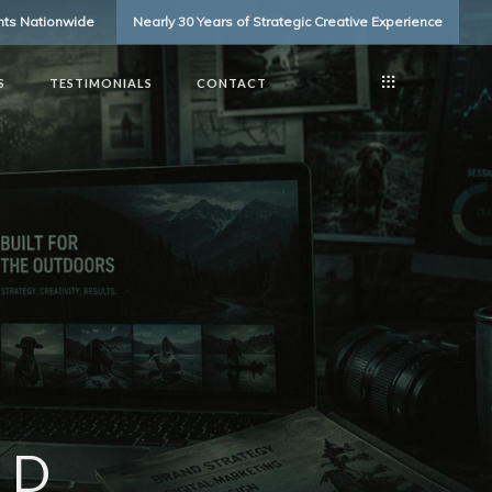
ents Nationwide
Nearly 30 Years of Strategic Creative Experience
S
TESTIMONIALS
CONTACT
ED