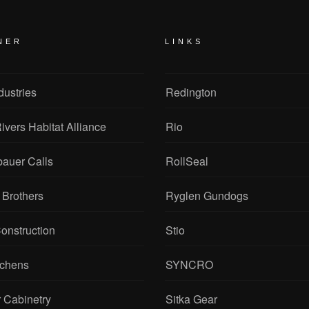
NER
LINKS
dustries
Redington
ivers Habitat Alliance
Rio
bauer Calls
RollSeal
 Brothers
Ryglen Gundogs
onstruction
Stio
tchens
SYNCRO