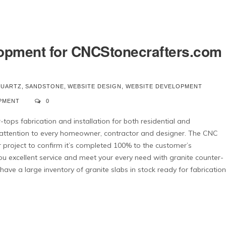
opment for CNCStonecrafters.com
UARTZ
,
SANDSTONE
,
WEBSITE DESIGN
,
WEBSITE DEVELOPMENT
PMENT
0
tops fabrication and installation for both residential and
 attention to every homeowner, contractor and designer. The CNC
our project to confirm it’s completed 100% to the customer’s
ou excellent service and meet your every need with granite counter-
ave a large inventory of granite slabs in stock ready for fabrication
We have utilized Cedar
They are always 