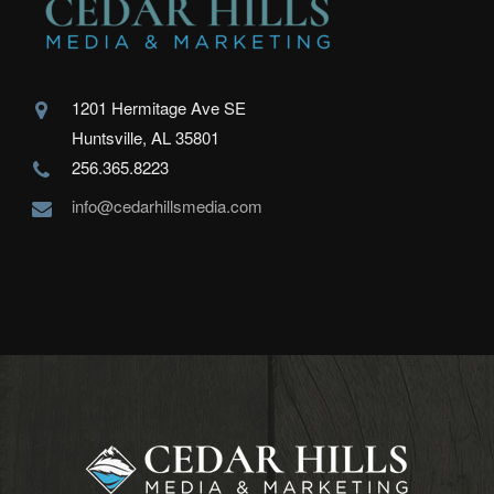
1201 Hermitage Ave SE
Huntsville, AL 35801
256.365.8223
info@cedarhillsmedia.com