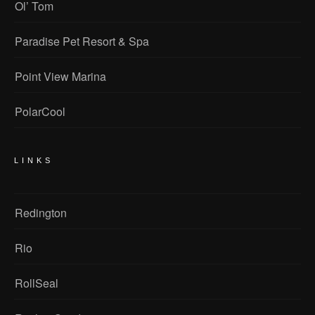
Ol’ Tom
Paradise Pet Resort & Spa
Point View Marina
PolarCool
LINKS
Redington
Rio
RollSeal