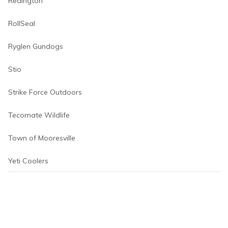
Redington
RollSeal
Ryglen Gundogs
Stio
Strike Force Outdoors
Tecomate Wildlife
Town of Mooresville
Yeti Coolers