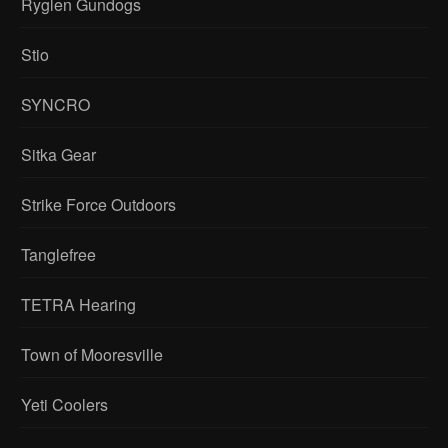
Ryglen Gundogs
Stio
SYNCRO
Sitka Gear
Strike Force Outdoors
Tanglefree
TETRA Hearing
Town of Mooresville
Yeti Coolers