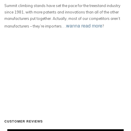
Summit climbing stands have set the pace for the treestand industry
since 1981, with more patents and innovations than all of the other
manufacturers put together. Actually, most of our competitors aren’t
wanna read more
manufacturers – they’re importers. . .
?
CUSTOMER REVIEWS