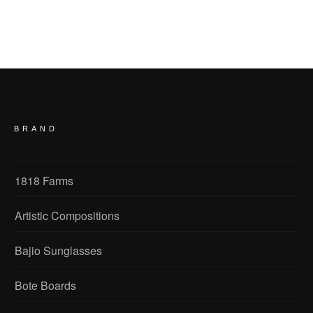
BRAND
1818 Farms
Artistic Compositions
Bajio Sunglasses
Bote Boards