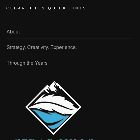
CEDAR HILLS QUICK LINKS
About
Strategy. Creativity. Experience.
Through the Years