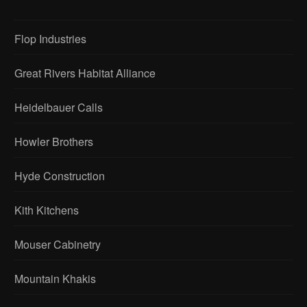
Flop Industries
Great Rivers Habitat Alliance
Heidelbauer Calls
Howler Brothers
Hyde Construction
Kith Kitchens
Mouser Cabinetry
Mountain Khakis