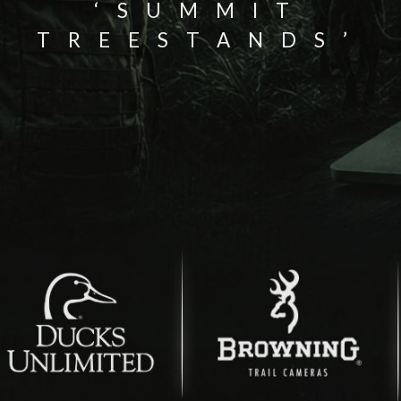
‘SUMMIT
TREESTANDS’