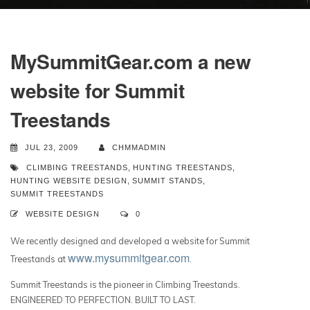
MySummitGear.com a new
website for Summit
Treestands
JUL 23, 2009
CHMMADMIN
CLIMBING TREESTANDS
,
HUNTING TREESTANDS
,
HUNTING WEBSITE DESIGN
,
SUMMIT STANDS
,
SUMMIT TREESTANDS
WEBSITE DESIGN
0
We recently designed and developed a website for Summit
www.mysummitgear.com
Treestands at
.
Summit Treestands is the pioneer in Climbing Treestands.
ENGINEERED TO PERFECTION. BUILT TO LAST.