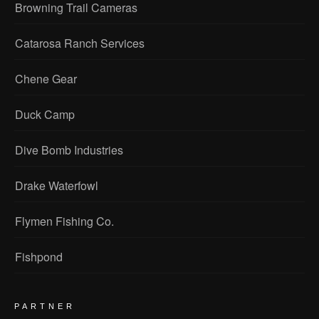
Browning Trail Cameras
Catarosa Ranch Services
Chene Gear
Duck Camp
Dive Bomb Industries
Drake Waterfowl
Flymen Fishing Co.
Fishpond
PARTNER