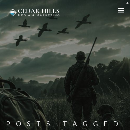
POSTS TAGGED