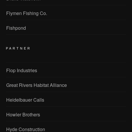
Flymen Fishing Co.
Fishpond
PARTNER
Flop Industries
Great Rivers Habitat Alliance
Heidelbauer Calls
Howler Brothers
Hyde Construction