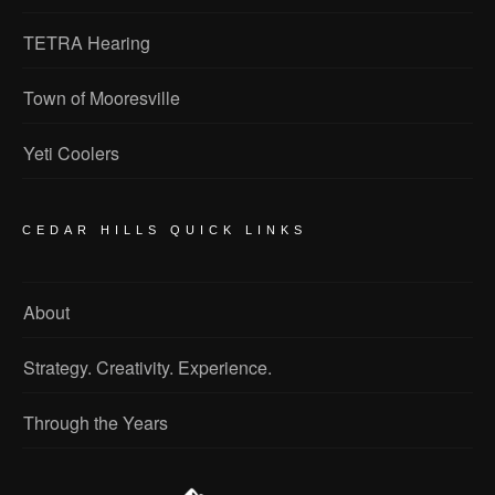
TETRA Hearing
Town of Mooresville
Yeti Coolers
CEDAR HILLS QUICK LINKS
About
Strategy. Creativity. Experience.
Through the Years