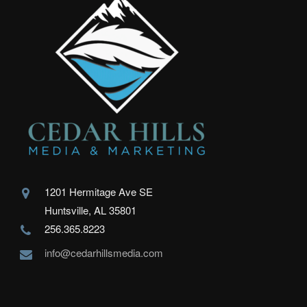
1201 Hermitage Ave SE
Huntsville, AL 35801
256.365.8223
info@cedarhillsmedia.com