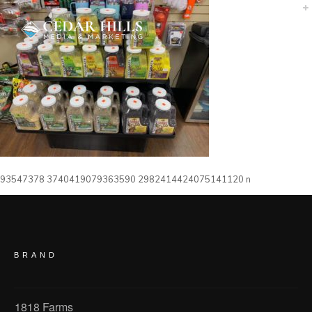
93547378 3740419079363590 2982414424075141120 n
BRAND
1818 Farms