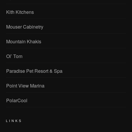
Kith Kitchens
Mouser Cabinetry
Mountain Khakis
Ol’ Tom
Paradise Pet Resort & Spa
Point View Marina
PolarCool
LINKS