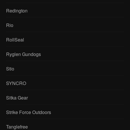
Redington
Rio
RollSeal
Ryglen Gundogs
Stio
SYNCRO
Sitka Gear
Strike Force Outdoors
Tanglefree