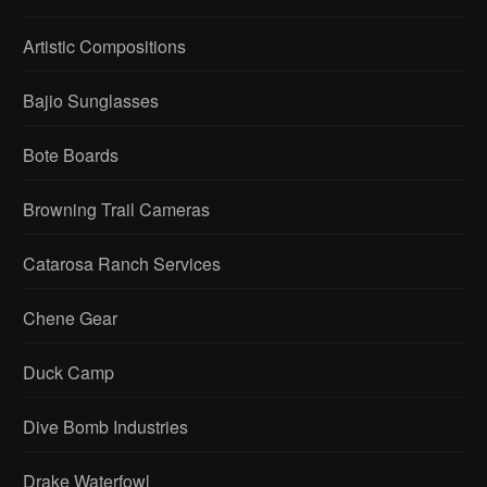
Artistic Compositions
Bajio Sunglasses
Bote Boards
Browning Trail Cameras
Catarosa Ranch Services
Chene Gear
Duck Camp
Dive Bomb Industries
Drake Waterfowl