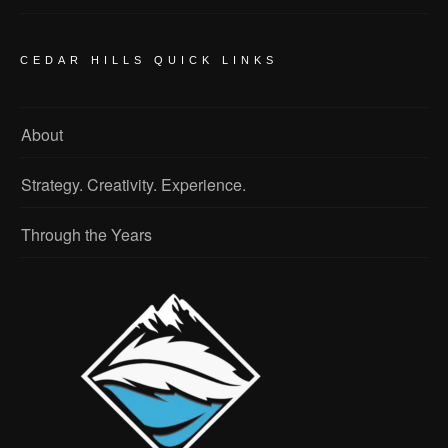
CEDAR HILLS QUICK LINKS
About
Strategy. Creativity. Experience.
Through the Years