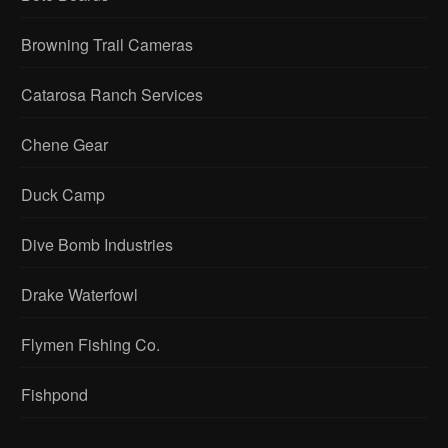
Browning Trail Cameras
Catarosa Ranch Services
Chene Gear
Duck Camp
Dive Bomb Industries
Drake Waterfowl
Flymen Fishing Co.
Fishpond