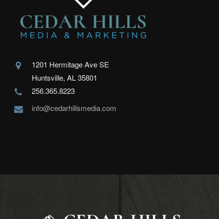
1201 Hermitage Ave SE
Huntsville, AL 35801
256.365.8223
info@cedarhillsmedia.com