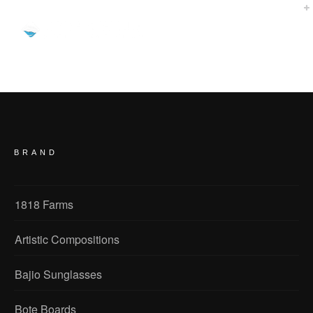
I own three companies that Cedar Hills Media & Marketing has developed websites for my various
entities and all three are successful beyond my wildest expectations. We are listed in the top 10 searches
on all the major search engines 90% of the time. I am always getting great reviews from my customers and
vendors about how great my websites are designed. Cedar Hills was able to take my thoughts and create
the perfect ecommerce web pages for my companies. All I can say is great job and thanks for the great
sites!
BRAND
1818 Farms
Artistic Compositions
Bajio Sunglasses
Bote Boards