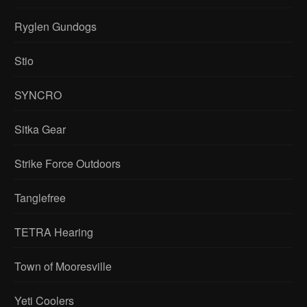
Ryglen Gundogs
Stio
SYNCRO
Sitka Gear
Strike Force Outdoors
Tanglefree
TETRA Hearing
Town of Mooresville
Yeti Coolers