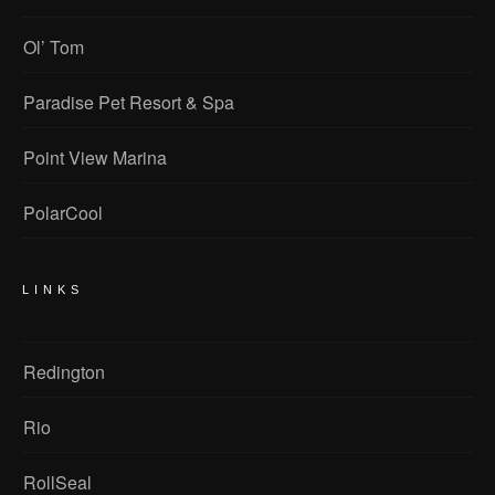
Ol’ Tom
Paradise Pet Resort & Spa
Point View Marina
PolarCool
LINKS
Redington
Rio
RollSeal