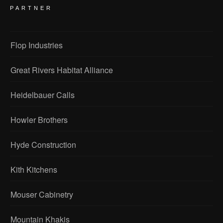
PARTNER
Flop Industries
Great Rivers Habitat Alliance
Heidelbauer Calls
Howler Brothers
Hyde Construction
Kith Kitchens
Mouser Cabinetry
Mountain Khakis