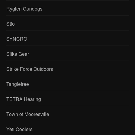
Ryglen Gundogs
Stio
SYNCRO
Sitka Gear
Strike Force Outdoors
Tanglefree
TETRA Hearing
Town of Mooresville
Yeti Coolers