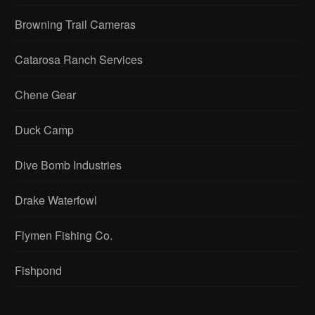
Browning Trail Cameras
Catarosa Ranch Services
Chene Gear
Duck Camp
Dive Bomb Industries
Drake Waterfowl
Flymen Fishing Co.
Fishpond