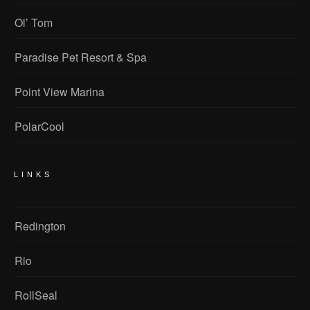
Ol’ Tom
Paradise Pet Resort & Spa
Point View Marina
PolarCool
LINKS
Redington
Rio
RollSeal