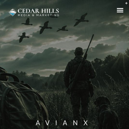
AVIANX