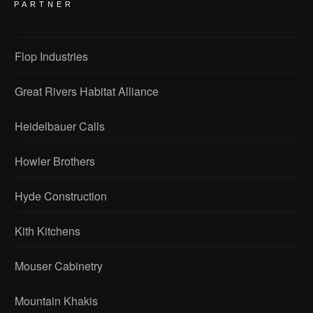
PARTNER
Flop Industries
Great Rivers Habitat Alliance
Heidelbauer Calls
Howler Brothers
Hyde Construction
Kith Kitchens
Mouser Cabinetry
Mountain Khakis