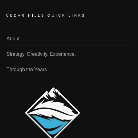
CEDAR HILLS QUICK LINKS
About
Strategy. Creativity. Experience.
Through the Years