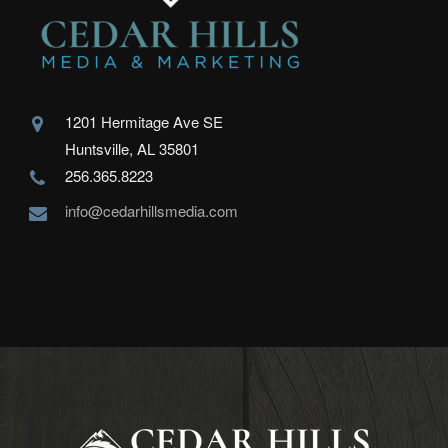
1201 Hermitage Ave SE
Huntsville, AL 35801
256.365.8223
info@cedarhillsmedia.com