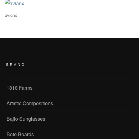
avianx
BRAND
1818 Farms
Artistic Compositions
Bajio Sunglasses
Bote Boards