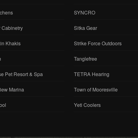
tchens
SYNCRO
 Cabinetry
Sitka Gear
in Khakis
Strike Force Outdoors
m
Tanglefree
se Pet Resort & Spa
TETRA Hearing
View Marina
Town of Mooresville
ool
Yeti Coolers