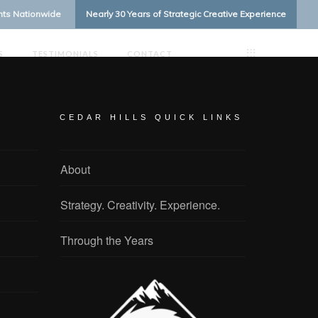
ents Nationwide
Nearly 30 Years of Strategic Creative Experience
S
TESTIMONIALS
CONTACT
CEDAR HILLS QUICK LINKS
About
Strategy. Creativity. Experience.
Through the Years