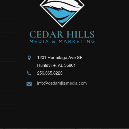
1201 Hermitage Ave SE
Huntsville, AL 35801
256.365.8223
info@cedarhillsmedia.com