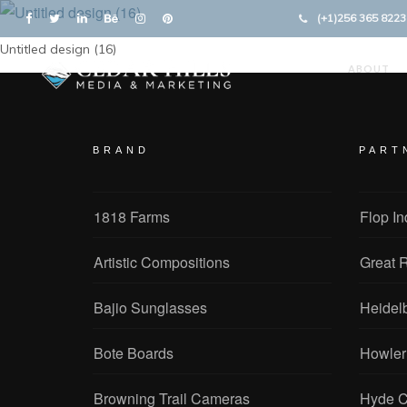
(+1)256 365 8223
Untitled design (16)
ABOUT
BRAND
PART
1818 Farms
Flop In
Artistic Compositions
Great R
Bajio Sunglasses
Heidel
Bote Boards
Howler
Browning Trail Cameras
Hyde C