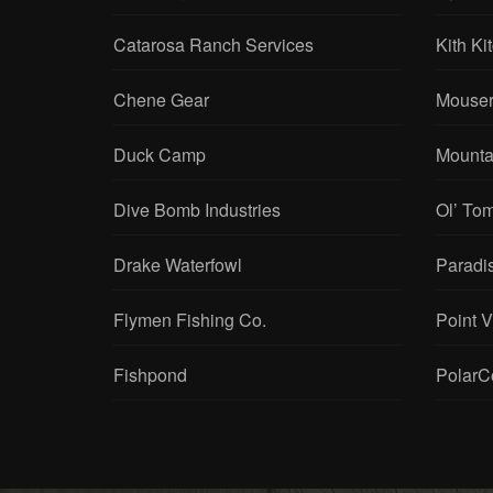
Catarosa Ranch Services
Kith Ki
Chene Gear
Mouser
Duck Camp
Mounta
Dive Bomb Industries
Ol’ To
Drake Waterfowl
Paradi
Flymen Fishing Co.
Point 
Fishpond
PolarC