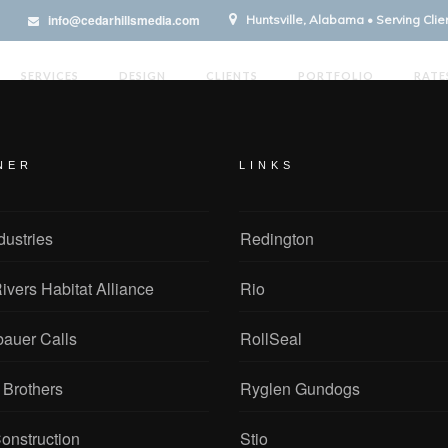
info@cedarhillsmedia.com
Huntsville, Alabama • Serving Cli
SERVICES
DESIGN
CLIENTS
PORTFOLIO
RATE
NER
LINKS
dustries
Redington
ivers Habitat Alliance
Rio
bauer Calls
RollSeal
 Brothers
Ryglen Gundogs
onstruction
Stio