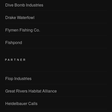
Dive Bomb Industries
Drake Waterfowl
Flymen Fishing Co.
Fishpond
PARTNER
Flop Industries
Great Rivers Habitat Alliance
Heidelbauer Calls