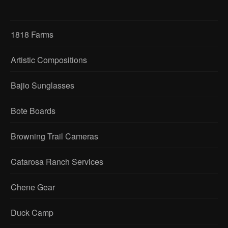
1818 Farms
Artistic Compositions
Bajio Sunglasses
Bote Boards
Browning Trail Cameras
Catarosa Ranch Services
Chene Gear
Duck Camp