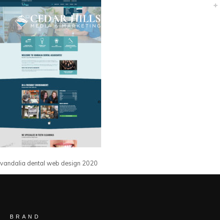
vandalia dental web design 2020
BRAND