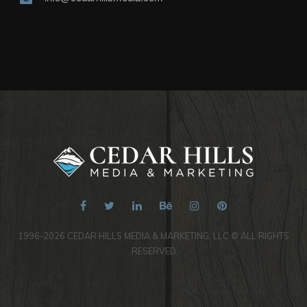
1996-2026 CEDAR HILLS MEDIA & MARKETING, LLC © ALL RIGHTS
RESERVED