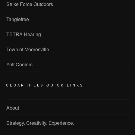
Strike Force Outdoors
Tanglefree
TETRA Hearing
Town of Mooresville
Yeti Coolers
CEDAR HILLS QUICK LINKS
About
Strategy. Creativity. Experience.