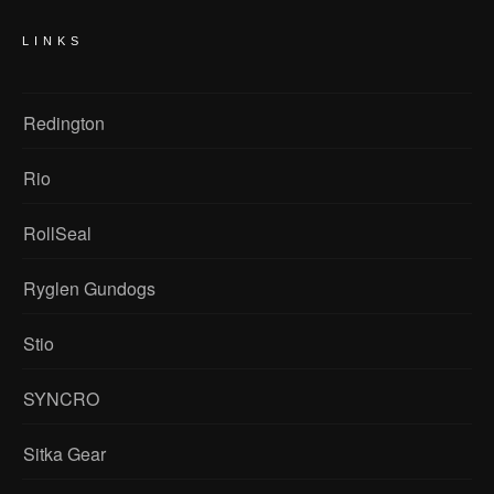
LINKS
Redington
Rio
RollSeal
Ryglen Gundogs
Stio
SYNCRO
Sitka Gear