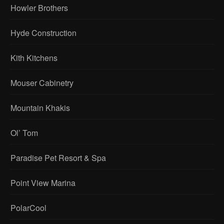
Howler Brothers
Hyde Construction
Kith Kitchens
Mouser Cabinetry
Mountain Khakis
Ol’ Tom
Paradise Pet Resort & Spa
Point View Marina
PolarCool