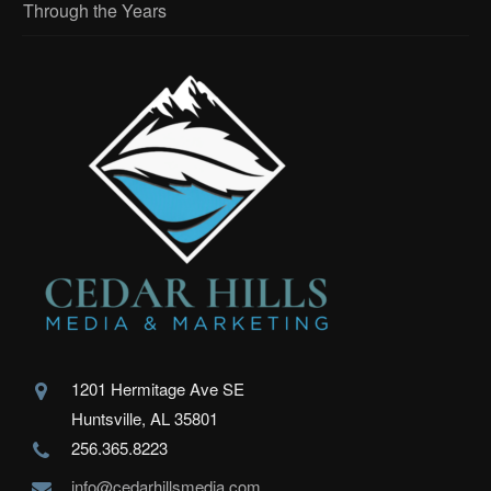
Through the Years
1201 Hermitage Ave SE
Huntsville, AL 35801
256.365.8223
info@cedarhillsmedia.com