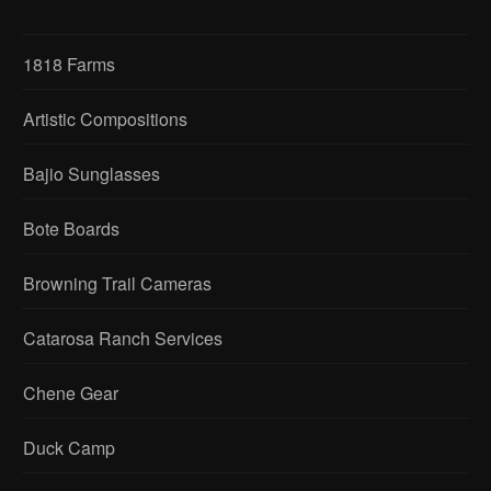
1818 Farms
Artistic Compositions
Bajio Sunglasses
Bote Boards
Browning Trail Cameras
Catarosa Ranch Services
Chene Gear
Duck Camp