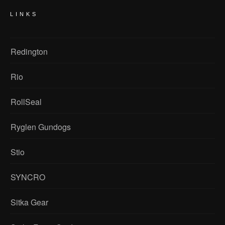
LINKS
Redington
Rio
RollSeal
Ryglen Gundogs
Stio
SYNCRO
Sitka Gear