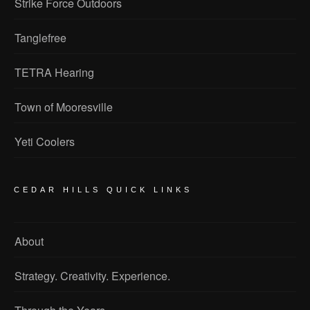
Strike Force Outdoors
Tanglefree
TETRA Hearing
Town of Mooresville
Yeti Coolers
CEDAR HILLS QUICK LINKS
About
Strategy. Creativity. Experience.