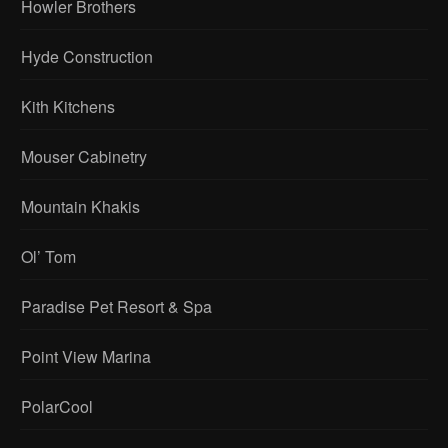
Howler Brothers
Hyde Construction
Kith Kitchens
Mouser Cabinetry
Mountain Khakis
Ol’ Tom
Paradise Pet Resort & Spa
Point View Marina
PolarCool