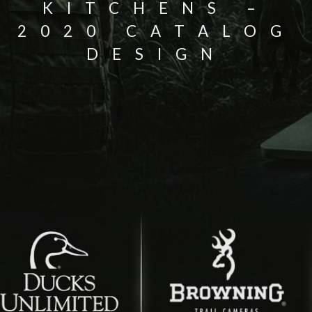
KITCHENS –
2020 CATALOG
DESIGN