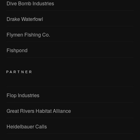
Dive Bomb Industries
Drake Waterfowl
Flymen Fishing Co.
Fishpond
PARTNER
Flop Industries
Great Rivers Habitat Alliance
Heidelbauer Calls