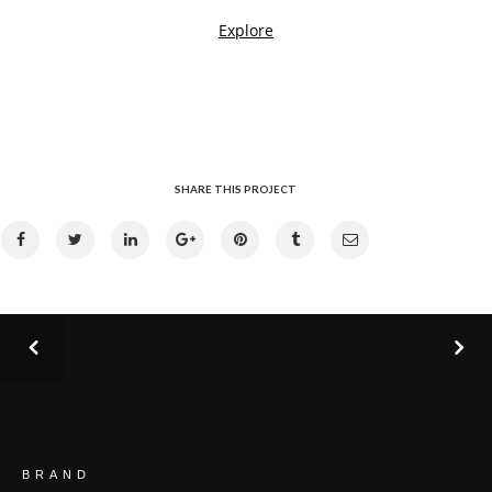
SHARE THIS PROJECT
BRAND