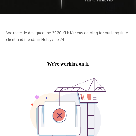
We recently designed the 2020 Kith Kithens catalog for our long time
client and friends in Haleyville, AL.