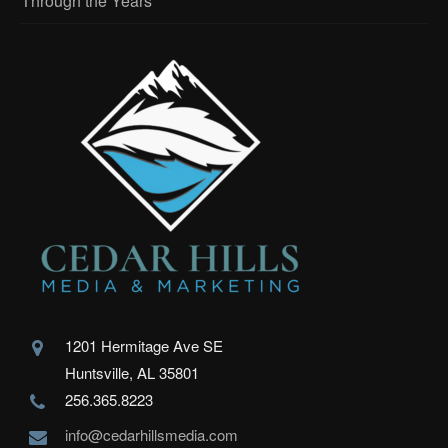
Through the Years
1201 Hermitage Ave SE
Huntsville, AL 35801
256.365.8223
info@cedarhillsmedia.com