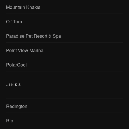
Mountain Khakis
Ol’ Tom
Paradise Pet Resort & Spa
Point View Marina
PolarCool
LINKS
Redington
Rio