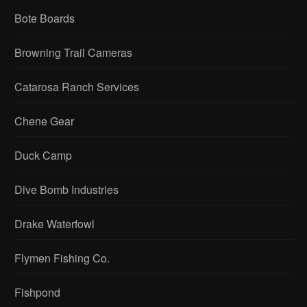
Bote Boards
Browning Trail Cameras
Catarosa Ranch Services
Chene Gear
Duck Camp
Dive Bomb Industries
Drake Waterfowl
Flymen Fishing Co.
Fishpond