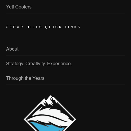
Yeti Coolers
CEDAR HILLS QUICK LINKS
About
Strategy. Creativity. Experience.
Through the Years