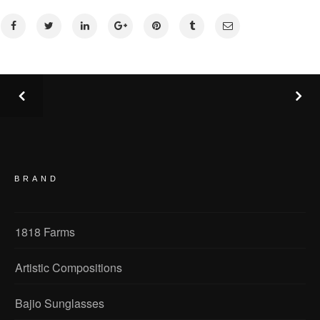
BRAND
1818 Farms
Artistic Compositions
Bajio Sunglasses