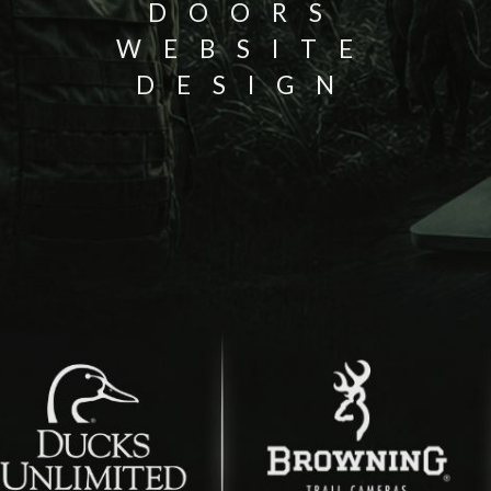
DOORS
WEBSITE
DESIGN