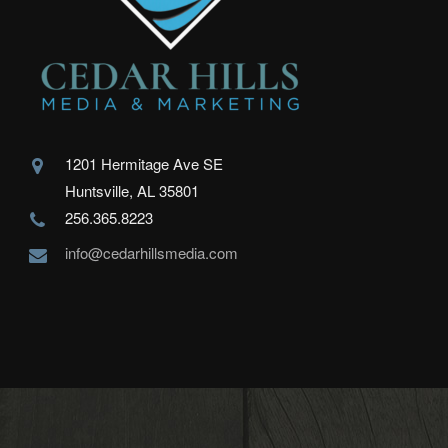
1201 Hermitage Ave SE
Huntsville, AL 35801
256.365.8223
info@cedarhillsmedia.com