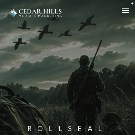
ROLLSEAL