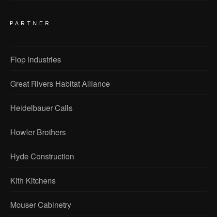
PARTNER
Flop Industries
Great Rivers Habitat Alliance
Heidelbauer Calls
Howler Brothers
Hyde Construction
Kith Kitchens
Mouser Cabinetry