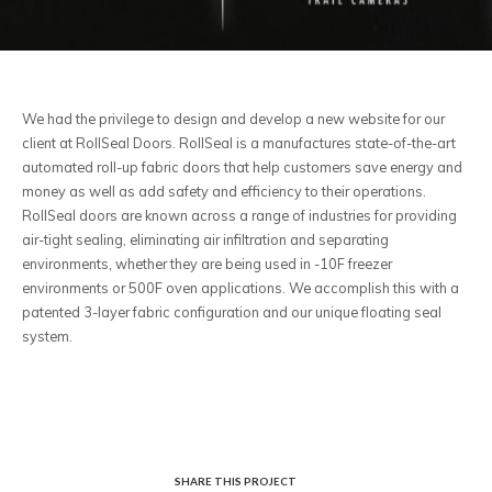
We had the privilege to design and develop a new website for our
client at RollSeal Doors. RollSeal is a manufactures state-of-the-art
automated roll-up fabric doors that help customers save energy and
money as well as add safety and efficiency to their operations.
RollSeal doors are known across a range of industries for providing
air-tight sealing, eliminating air infiltration and separating
environments, whether they are being used in -10F freezer
environments or 500F oven applications. We accomplish this with a
patented 3-layer fabric configuration and our unique floating seal
system.
SHARE THIS PROJECT