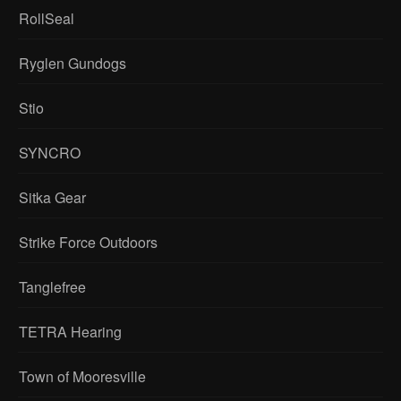
RollSeal
Ryglen Gundogs
Stio
SYNCRO
Sitka Gear
Strike Force Outdoors
Tanglefree
TETRA Hearing
Town of Mooresville