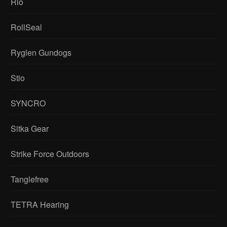
Rio
RollSeal
Ryglen Gundogs
Stio
SYNCRO
Sitka Gear
Strike Force Outdoors
Tanglefree
TETRA Hearing