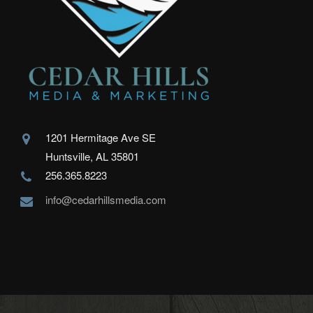
1201 Hermitage Ave SE
Huntsville, AL 35801
256.365.8223
info@cedarhillsmedia.com