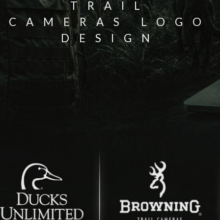
TRAIL
CAMERAS LOGO
DESIGN