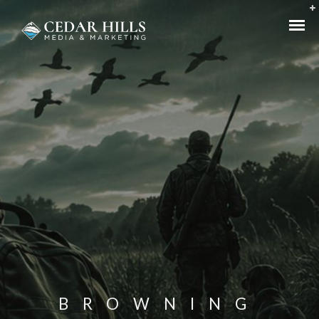
BROWNING