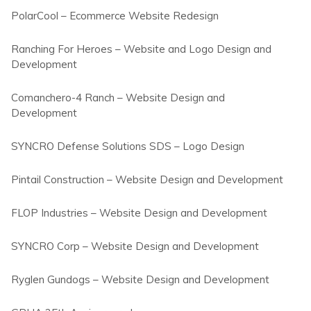
PolarCool – Ecommerce Website Redesign
Ranching For Heroes – Website and Logo Design and
Development
Comanchero-4 Ranch – Website Design and
Development
SYNCRO Defense Solutions SDS – Logo Design
Pintail Construction – Website Design and Development
FLOP Industries – Website Design and Development
SYNCRO Corp – Website Design and Development
Ryglen Gundogs – Website Design and Development