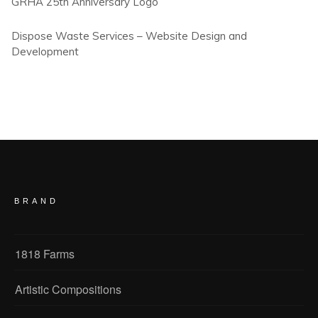
GRHA 25th Anniversary Logo
Dispose Waste Services – Website Design and
Development
BRAND
1818 Farms
Artistic Compositions