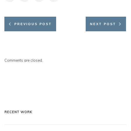
PREVIOUS POST
NEXT POST
Comments are closed.
RECENT WORK