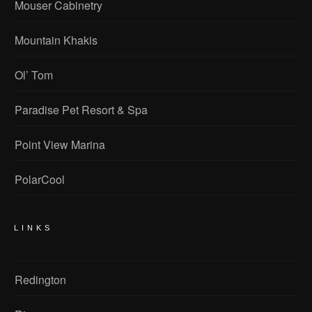
Mouser Cabinetry
Mountain Khakis
Ol’ Tom
Paradise Pet Resort & Spa
Point View Marina
PolarCool
LINKS
Redington