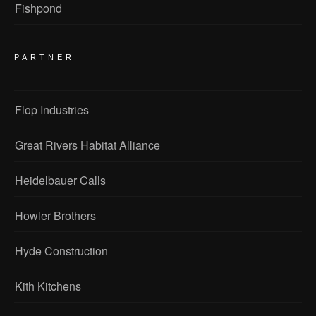
Fishpond
PARTNER
Flop Industries
Great Rivers Habitat Alliance
Heidelbauer Calls
Howler Brothers
Hyde Construction
Kith Kitchens