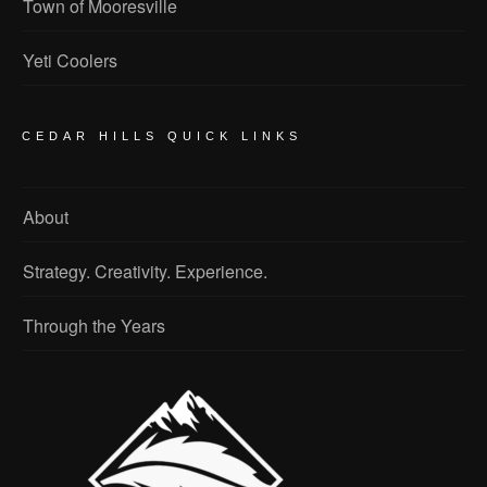
Town of Mooresville
Yeti Coolers
CEDAR HILLS QUICK LINKS
About
Strategy. Creativity. Experience.
Through the Years