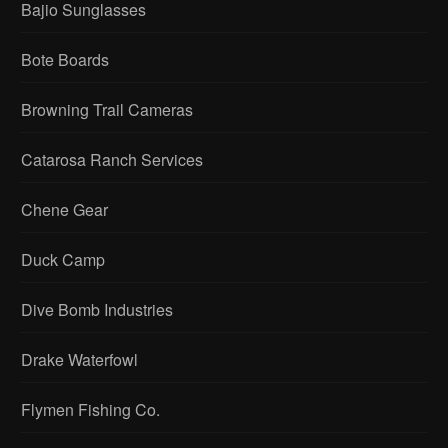
Bajio Sunglasses
Bote Boards
Browning Trail Cameras
Catarosa Ranch Services
Chene Gear
Duck Camp
Dive Bomb Industries
Drake Waterfowl
Flymen Fishing Co.