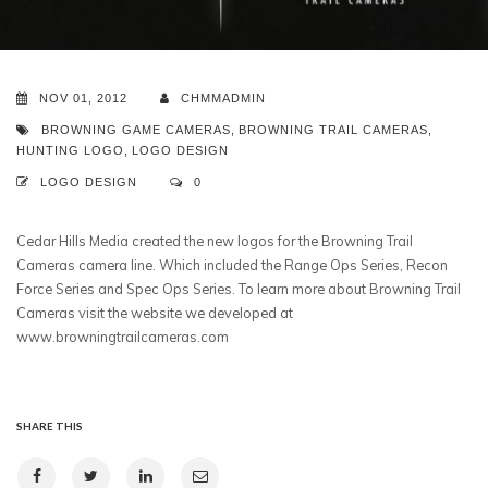
NOV 01, 2012
CHMMADMIN
BROWNING GAME CAMERAS
,
BROWNING TRAIL CAMERAS
,
HUNTING LOGO
,
LOGO DESIGN
LOGO DESIGN
0
Cedar Hills Media created the new logos for the Browning Trail
Cameras camera line. Which included the Range Ops Series, Recon
Force Series and Spec Ops Series. To learn more about Browning Trail
Cameras visit the website we developed at
www.browningtrailcameras.com
SHARE THIS