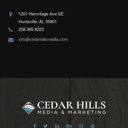
1201 Hermitage Ave SE
Huntsville, AL 35801
256.365.8223
info@cedarhillsmedia.com