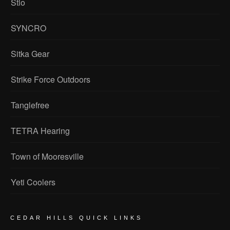
Stio
SYNCRO
Sitka Gear
Strike Force Outdoors
Tanglefree
TETRA Hearing
Town of Mooresville
Yeti Coolers
CEDAR HILLS QUICK LINKS