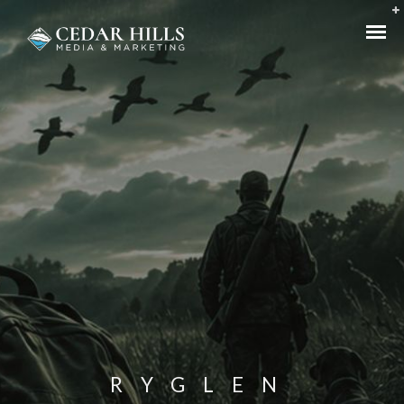
RYGLEN