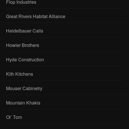
Flop Industries
Great Rivers Habitat Alliance
Heidelbauer Calls
Howler Brothers
Hyde Construction
Kith Kitchens
Mouser Cabinetry
Mountain Khakis
Ol’ Tom