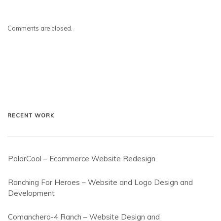
Comments are closed.
RECENT WORK
PolarCool – Ecommerce Website Redesign
Ranching For Heroes – Website and Logo Design and
Development
Comanchero-4 Ranch – Website Design and