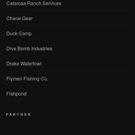
Catarosa Ranch Services
Chene Gear
Duck Camp
Dive Bomb Industries
Drake Waterfowl
Flymen Fishing Co.
Fishpond
PARTNER