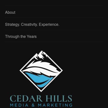
About
Strategy. Creativity. Experience.
Through the Years