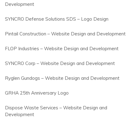
Development
SYNCRO Defense Solutions SDS – Logo Design
Pintail Construction – Website Design and Development
FLOP Industries – Website Design and Development
SYNCRO Corp – Website Design and Development
Ryglen Gundogs – Website Design and Development
GRHA 25th Anniversary Logo
Dispose Waste Services – Website Design and
Development