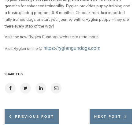
genetics for enhanced trainability. Ryglen provides puppy training and
a basic gundog program (6-8 months). Choose from their imported
fully trained dogs or start your journey with a Ryglen puppy – they are
there every step of the way!
Visit the new Ryglen Gundogs website to read more!
https://ryglengundogs.com
Visit Ryglen online @
SHARE THIS
PREVIOUS POST
NEXT POST