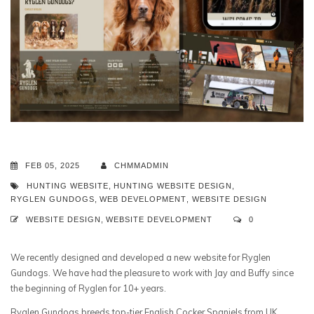
FEB 05, 2025
CHMMADMIN
HUNTING WEBSITE
,
HUNTING WEBSITE DESIGN
,
RYGLEN GUNDOGS
,
WEB DEVELOPMENT
,
WEBSITE DESIGN
WEBSITE DESIGN
,
WEBSITE DEVELOPMENT
0
We recently designed and developed a new website for Ryglen
Gundogs. We have had the pleasure to work with Jay and Buffy since
the beginning of Ryglen for 10+ years.
Ryglen Gundogs breeds top-tier English Cocker Spaniels from UK