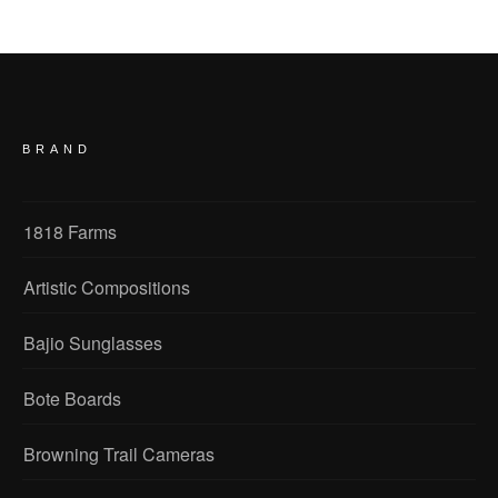
BRAND
1818 Farms
Artistic Compositions
Bajio Sunglasses
Bote Boards
Browning Trail Cameras