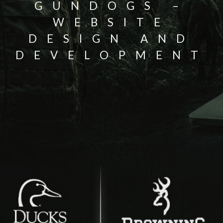
GUNDOGS –
WEBSITE
DESIGN AND
DEVELOPMENT