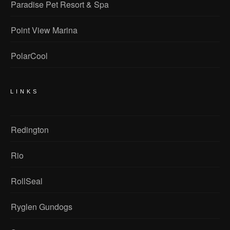
Paradise Pet Resort & Spa
Point View Marina
PolarCool
LINKS
Redington
Rio
RollSeal
Ryglen Gundogs