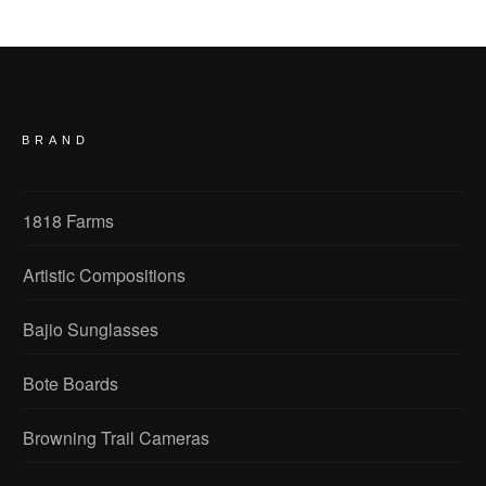
BRAND
1818 Farms
Artistic Compositions
Bajio Sunglasses
Bote Boards
Browning Trail Cameras