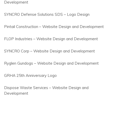
Development
SYNCRO Defense Solutions SDS – Logo Design
Pintail Construction – Website Design and Development
FLOP Industries – Website Design and Development
SYNCRO Corp – Website Design and Development
Ryglen Gundogs – Website Design and Development
GRHA 25th Anniversary Logo
Dispose Waste Services – Website Design and
Development