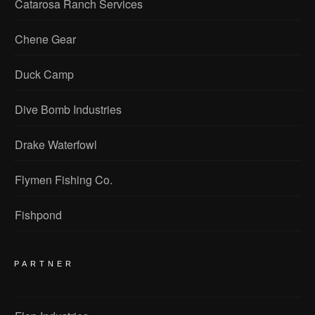
Catarosa Ranch Services
Chene Gear
Duck Camp
Dive Bomb Industries
Drake Waterfowl
Flymen Fishing Co.
Fishpond
PARTNER