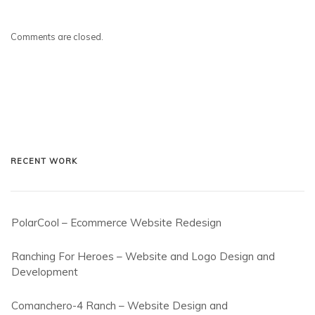
Comments are closed.
RECENT WORK
PolarCool – Ecommerce Website Redesign
Ranching For Heroes – Website and Logo Design and
Development
Comanchero-4 Ranch – Website Design and