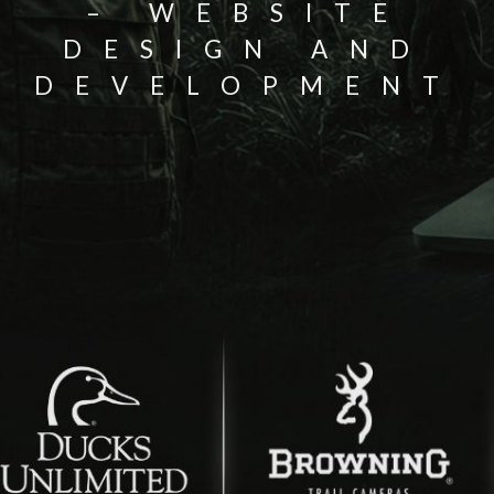
– WEBSITE
DESIGN AND
DEVELOPMENT