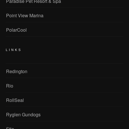
Paradise Pet Resort & Spa
Point View Marina
PolarCool
LINKS
Redington
Rio
RollSeal
Ryglen Gundogs
Stio