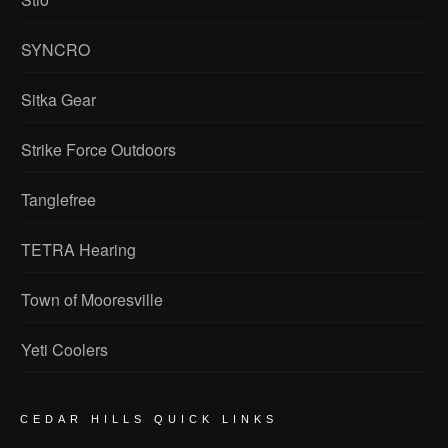
SYNCRO
Sitka Gear
Strike Force Outdoors
Tanglefree
TETRA Hearing
Town of Mooresville
Yeti Coolers
CEDAR HILLS QUICK LINKS