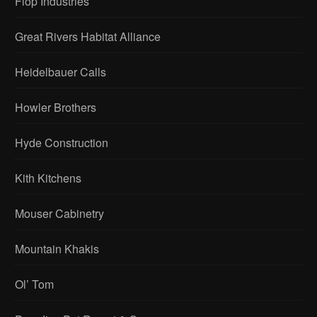
Flop Industries
Great Rivers Habitat Alliance
Heidelbauer Calls
Howler Brothers
Hyde Construction
Kith Kitchens
Mouser Cabinetry
Mountain Khakis
Ol’ Tom