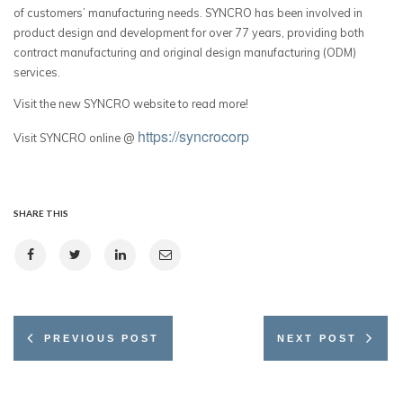
of customers’ manufacturing needs. SYNCRO has been involved in
product design and development for over 77 years, providing both
contract manufacturing and original design manufacturing (ODM)
services.
Visit the new SYNCRO website to read more!
https://syncrocorp
Visit SYNCRO online @
SHARE THIS
PREVIOUS POST
NEXT POST