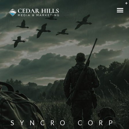
SYNCRO CORP