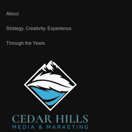
About
Strategy. Creativity. Experience.
Through the Years