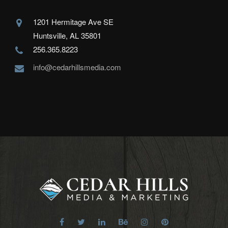
1201 Hermitage Ave SE
Huntsville, AL 35801
256.365.8223
info@cedarhillsmedia.com