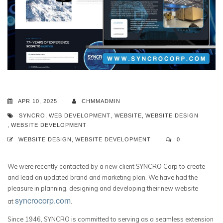
APR 10, 2025
CHMMADMIN
SYNCRO
,
WEB DEVELOPMENT
,
WEBSITE
,
WEBSITE DESIGN
,
WEBSITE DEVELOPMENT
WEBSITE DESIGN
,
WEBSITE DEVELOPMENT
0
We were recently contacted by a new client SYNCRO Corp to create
and lead an updated brand and marketing plan. We have had the
pleasure in planning, designing and developing their new website
syncrocorp.com
at
.
Since 1946, SYNCRO is committed to serving as a seamless extension