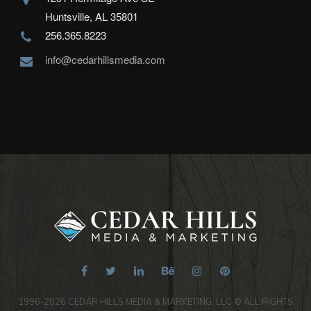
Huntsville, AL 35801
256.365.8223
info@cedarhillsmedia.com
1996-2026 CEDAR HILLS MEDIA & MARKETING, LLC © ALL RIGHTS