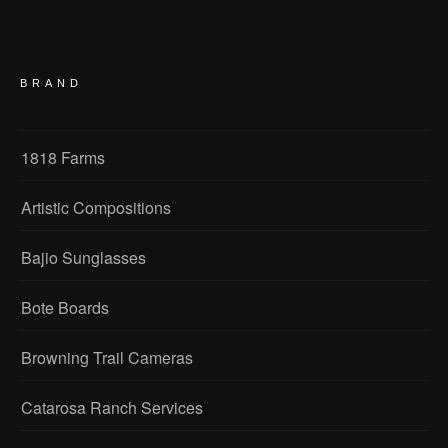
BRAND
1818 Farms
Artistic Compositions
Bajio Sunglasses
Bote Boards
Browning Trail Cameras
Catarosa Ranch Services