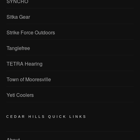
SYNCRO
Sitka Gear
Strike Force Outdoors
Tanglefree
TETRA Hearing
Town of Mooresville
Yeti Coolers
CEDAR HILLS QUICK LINKS
About