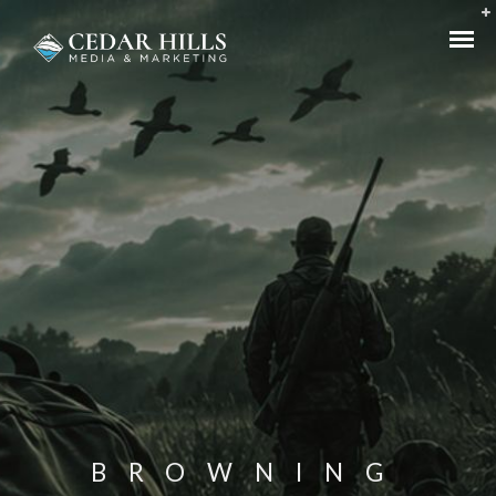
BROWNING