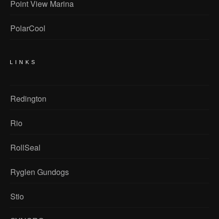
Point View Marina
PolarCool
LINKS
Redington
Rio
RollSeal
Ryglen Gundogs
Stio