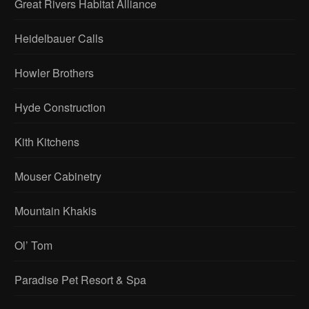
Great Rivers Habitat Alliance
Heidelbauer Calls
Howler Brothers
Hyde Construction
Kith Kitchens
Mouser Cabinetry
Mountain Khakis
Ol’ Tom
Paradise Pet Resort & Spa