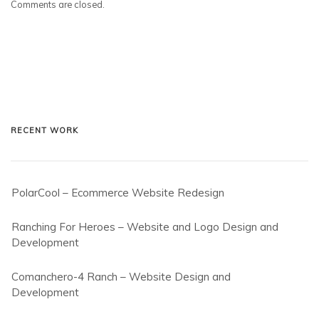
Comments are closed.
RECENT WORK
PolarCool – Ecommerce Website Redesign
Ranching For Heroes – Website and Logo Design and
Development
Comanchero-4 Ranch – Website Design and
Development