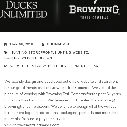
MAR 08, 2018
CHMMADMIN
HUNTING STOREFRONT
,
HUNTING WEBSITE
,
HUNTING WEBSITE DESIGN
WEBSITE DESIGN
,
WEBSITE DEVELOPMENT
0
We recently design and developed out a new website and storefront
for our good friends over at Browning Trail Cameras. We’ve had the
pleasure of working with Browning Trail Cameras for the past 6+ years
and since their beginning. We designed and created the website @
browningtrailcameras.com. We continue to design all of the various
trail camera logos, trade booths, packaging, print ads and marketing
materials. Be sure to pay them a visit at
www.browningtrailcameras.com