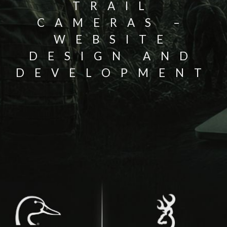
TRAIL
CAMERAS –
WEBSITE
DESIGN AND
DEVELOPMENT