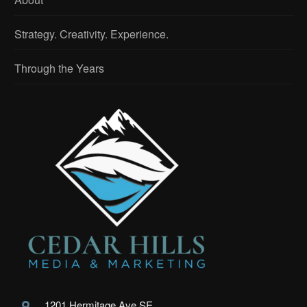
Strategy. Creativity. Experience.
Through the Years
1201 Hermitage Ave SE