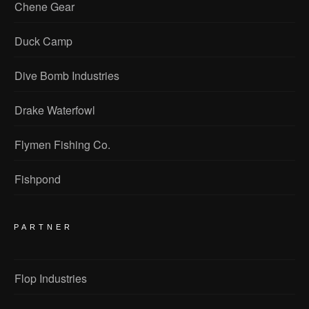
Chene Gear
Duck Camp
Dive Bomb Industries
Drake Waterfowl
Flymen Fishing Co.
Fishpond
PARTNER
Flop Industries