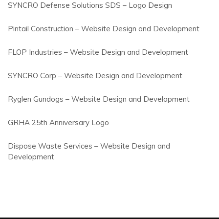
SYNCRO Defense Solutions SDS – Logo Design
Pintail Construction – Website Design and Development
FLOP Industries – Website Design and Development
SYNCRO Corp – Website Design and Development
Ryglen Gundogs – Website Design and Development
GRHA 25th Anniversary Logo
Dispose Waste Services – Website Design and
Development