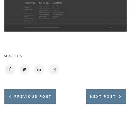
SHARE THIS
PREVIOUS POST
NEXT POST