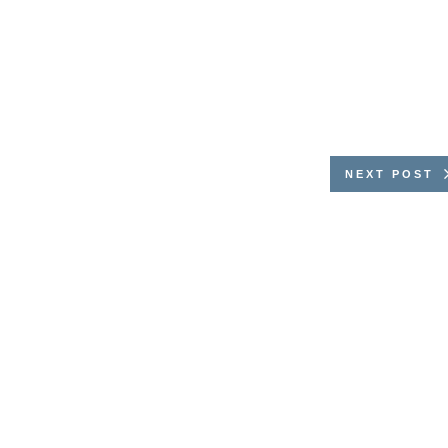
NEXT POST