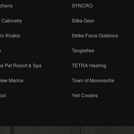
tchens
SYNCRO
 Cabinetry
Sitka Gear
in Khakis
Strike Force Outdoors
m
Tanglefree
se Pet Resort & Spa
TETRA Hearing
View Marina
Town of Mooresville
ool
Yeti Coolers