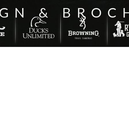
IGN & BROC