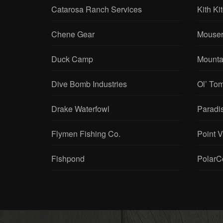
Catarosa Ranch Services
Kith Ki
Chene Gear
Mouser
Duck Camp
Mounta
Dive Bomb Industries
Ol’ To
Drake Waterfowl
Paradi
Flymen Fishing Co.
Point 
Fishpond
PolarC