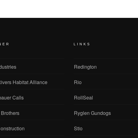
NER
LINKS
dustries
Redington
ivers Habitat Alliance
Rio
bauer Calls
RollSeal
 Brothers
Ryglen Gundogs
onstruction
Stio