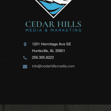
1201 Hermitage Ave SE
Huntsville, AL 35801
256.365.8223
info@cedarhillsmedia.com