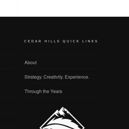
CEDAR HILLS QUICK LINKS
About
Strategy. Creativity. Experience.
Through the Years