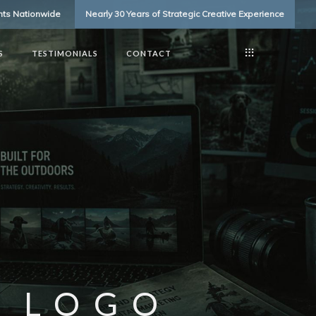
ents Nationwide
Nearly 30 Years of Strategic Creative Experience
S
TESTIMONIALS
CONTACT
 LOGO