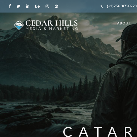
(+1)256 365 8223
ABOUT
CATA