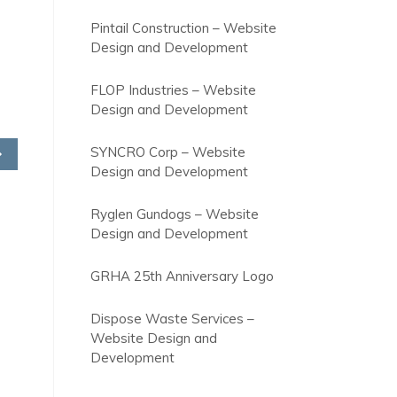
Pintail Construction – Website
Design and Development
FLOP Industries – Website
Design and Development
SYNCRO Corp – Website
Design and Development
Ryglen Gundogs – Website
Design and Development
GRHA 25th Anniversary Logo
Dispose Waste Services –
Website Design and
Development