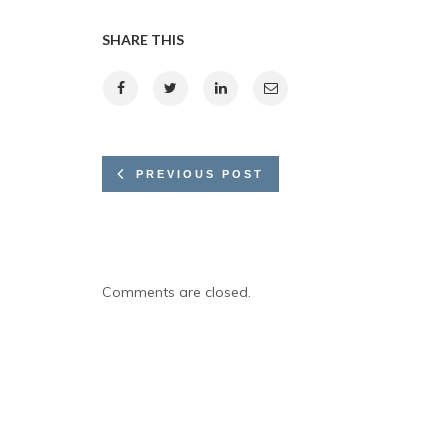
SHARE THIS
PREVIOUS POST
Comments are closed.