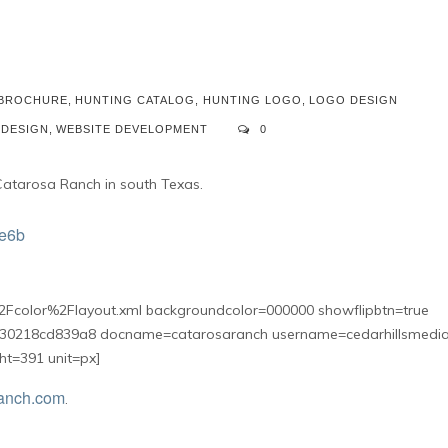
 BROCHURE
,
HUNTING CATALOG
,
HUNTING LOGO
,
LOGO DESIGN
 DESIGN
,
WEBSITE DEVELOPMENT
0
Catarosa Ranch in south Texas.
Fcolor%2Flayout.xml backgroundcolor=000000 showflipbtn=true
30218cd839a8 docname=catarosaranch username=cedarhillsmedi
ht=391 unit=px]
anch.com
.