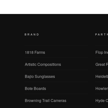
BRAND
PART
1818 Farms
Flop In
Artistic Compositions
Great R
Bajio Sunglasses
Heidel
Bote Boards
Howler
Browning Trail Cameras
Hyde C