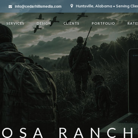
info@cedarhillsmedia.com
Huntsville, Alabama • Serving Cli
SERVICES
DESIGN
CLIENTS
PORTFOLIO
RATE
ROSA RANCH