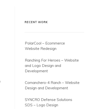
RECENT WORK
PolarCool – Ecommerce
Website Redesign
Ranching For Heroes – Website
and Logo Design and
Development
a
Comanchero-4 Ranch – Website
Design and Development
SYNCRO Defense Solutions
SDS – Logo Design