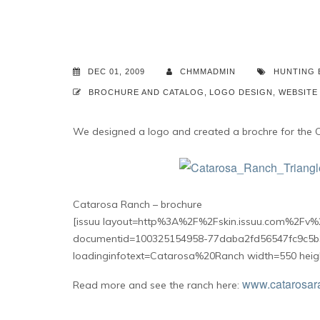
DEC 01, 2009
CHMMADMIN
HUNTING
BROCHURE AND CATALOG
,
LOGO DESIGN
,
WEBSITE
We designed a logo and created a brochre for the 
Catarosa Ranch – brochure
[issuu layout=http%3A%2F%2Fskin.issuu.com%2Fv%2
documentid=100325154958-77daba2fd56547fc9c5b
loadinginfotext=Catarosa%20Ranch width=550 heig
www.catarosar
Read more and see the ranch here: