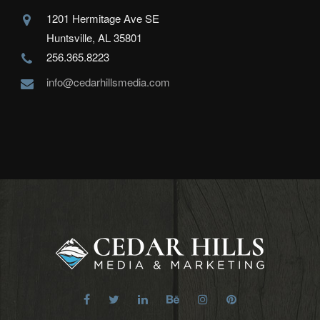
1201 Hermitage Ave SE
Huntsville, AL 35801
256.365.8223
info@cedarhillsmedia.com