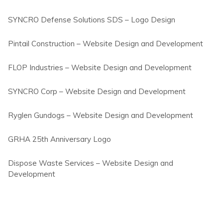
SYNCRO Defense Solutions SDS – Logo Design
Pintail Construction – Website Design and Development
FLOP Industries – Website Design and Development
SYNCRO Corp – Website Design and Development
Ryglen Gundogs – Website Design and Development
GRHA 25th Anniversary Logo
Dispose Waste Services – Website Design and
Development