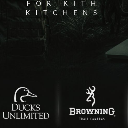
FOR KITH
KITCHENS