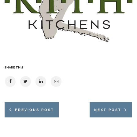
SHARE THIS
PREVIOUS POST
NEXT POST