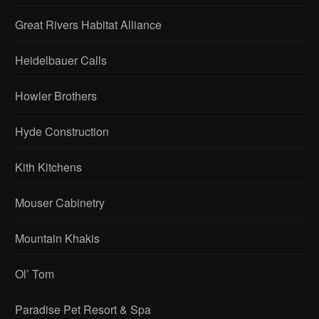
Great Rivers Habitat Alliance
Heidelbauer Calls
Howler Brothers
Hyde Construction
Kith Kitchens
Mouser Cabinetry
Mountain Khakis
Ol’ Tom
Paradise Pet Resort & Spa