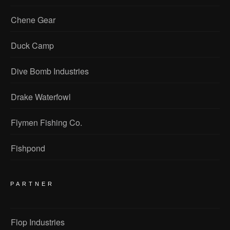
Chene Gear
Duck Camp
Dive Bomb Industries
Drake Waterfowl
Flymen Fishing Co.
Fishpond
PARTNER
Flop Industries