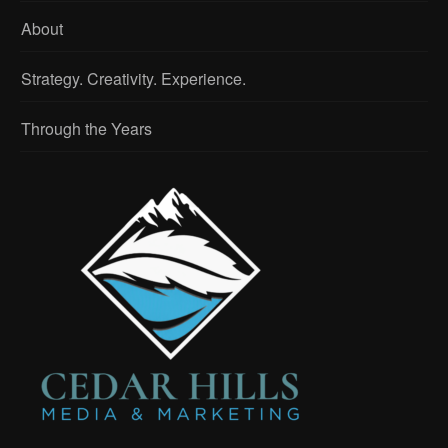
About
Strategy. Creativity. Experience.
Through the Years