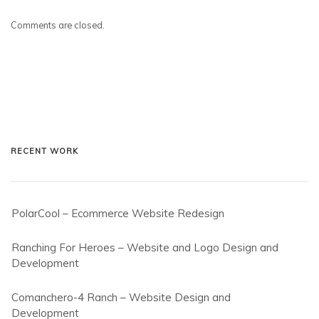
Comments are closed.
RECENT WORK
PolarCool – Ecommerce Website Redesign
Ranching For Heroes – Website and Logo Design and
Development
Comanchero-4 Ranch – Website Design and
Development