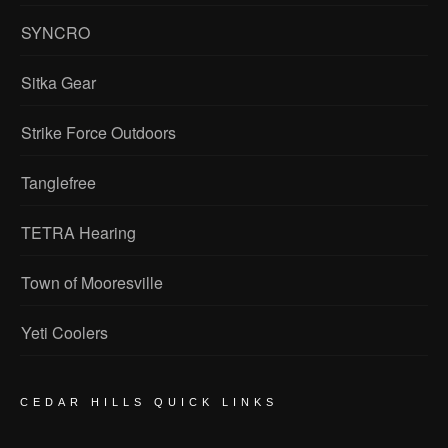
SYNCRO
Sitka Gear
Strike Force Outdoors
Tanglefree
TETRA Hearing
Town of Mooresville
Yeti Coolers
CEDAR HILLS QUICK LINKS