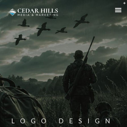
LOGO DESIGN