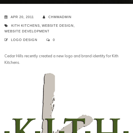
APR 20, 2011
CHMMADMIN
KITH KITCHENS
,
WEBSITE DESIGN
,
WEBSITE DEVELOPMENT
LOGO DESIGN
0
Cedar Hills recently created a new logo and brand identity for Kith
Kitchens.