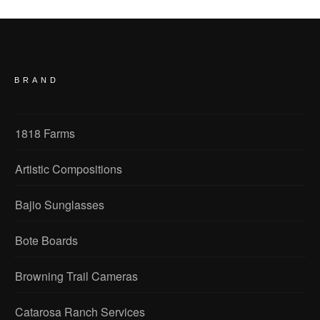
BRAND
1818 Farms
Artistic Compositions
Bajio Sunglasses
Bote Boards
Browning Trail Cameras
Catarosa Ranch Services