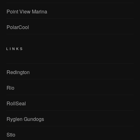
Point View Marina
PolarCool
LINKS
Redington
Rio
RollSeal
Ryglen Gundogs
Stio