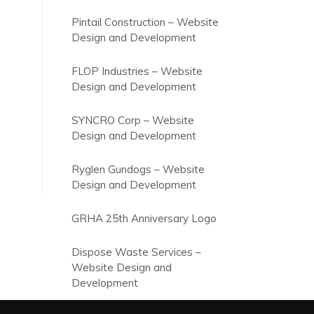
Pintail Construction – Website
Design and Development
FLOP Industries – Website
Design and Development
SYNCRO Corp – Website
Design and Development
Ryglen Gundogs – Website
Design and Development
GRHA 25th Anniversary Logo
Dispose Waste Services –
Website Design and
Development