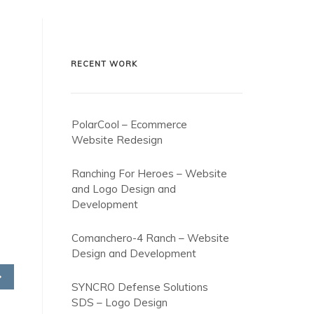
RECENT WORK
PolarCool – Ecommerce
Website Redesign
Ranching For Heroes – Website
and Logo Design and
Development
Comanchero-4 Ranch – Website
Design and Development
SYNCRO Defense Solutions
SDS – Logo Design