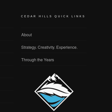
CEDAR HILLS QUICK LINKS
About
Strategy. Creativity. Experience.
Through the Years