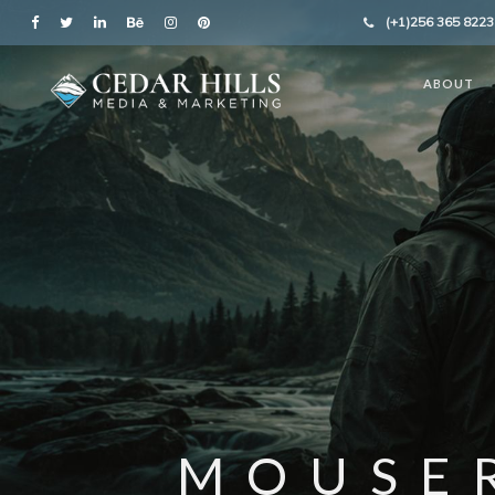
(+1)256 365 8223
ABOUT
MOUSE