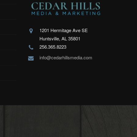
1201 Hermitage Ave SE
Huntsville, AL 35801
256.365.8223
info@cedarhillsmedia.com