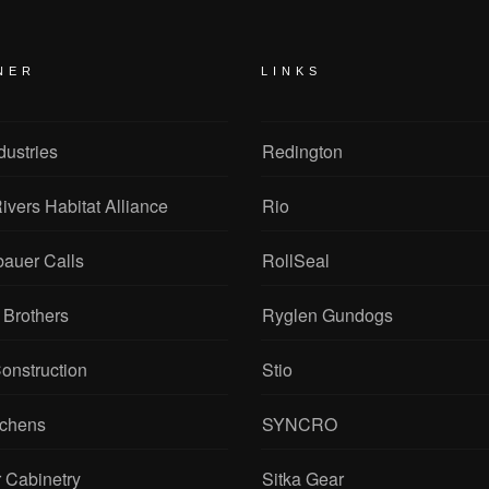
NER
LINKS
dustries
Redington
ivers Habitat Alliance
Rio
bauer Calls
RollSeal
 Brothers
Ryglen Gundogs
onstruction
Stio
tchens
SYNCRO
 Cabinetry
Sitka Gear