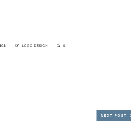
IGN
LOGO DESIGN
0
NEXT POST