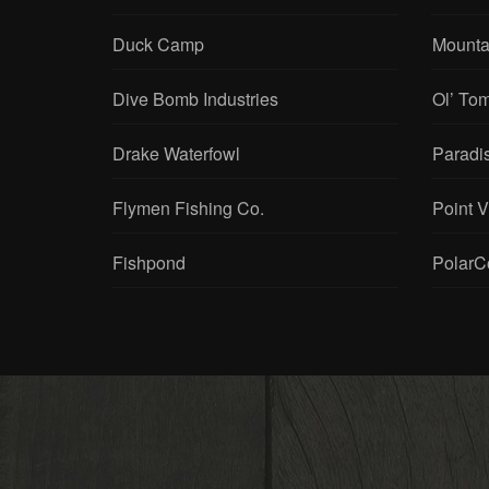
Duck Camp
Mounta
Dive Bomb Industries
Ol’ To
Drake Waterfowl
Paradi
Flymen Fishing Co.
Point 
Fishpond
PolarC