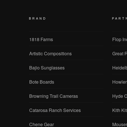
BRAND
PART
1818 Farms
Flop In
Artistic Compositions
Great R
Bajio Sunglasses
Heidel
Bote Boards
Howler
Browning Trail Cameras
Hyde C
Catarosa Ranch Services
Kith Ki
Chene Gear
Mouser