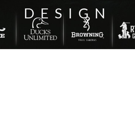
DESIGN