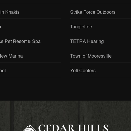
in Khakis
Strike Force Outdoors
m
Tanglefree
se Pet Resort & Spa
TETRA Hearing
View Marina
Town of Mooresville
ool
Yeti Coolers