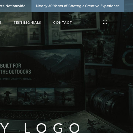
ents Nationwide
Nearly 30 Years of Strategic Creative Experience
S
TESTIMONIALS
CONTACT
Y LOGO