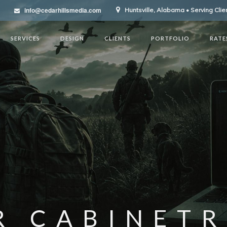
info@cedarhillsmedia.com
Huntsville, Alabama • Serving Cli
SERVICES
DESIGN
CLIENTS
PORTFOLIO
RATE
R CABINETR