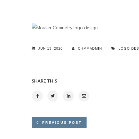
JUN 13, 2020
CHMMADMIN
LOGO DES
SHARE THIS
PREVIOUS POST