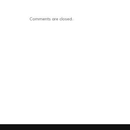
Comments are closed.