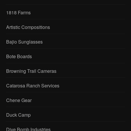
1818 Farms
Artistic Compositions
Bajio Sunglasses
Bote Boards
Browning Trail Cameras
Catarosa Ranch Services
Chene Gear
Duck Camp
Dive Bomb Industries