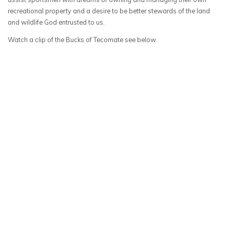
recreational property and a desire to be better stewards of the land
and wildlife God entrusted to us.
Watch a clip of the Bucks of Tecomate see below.