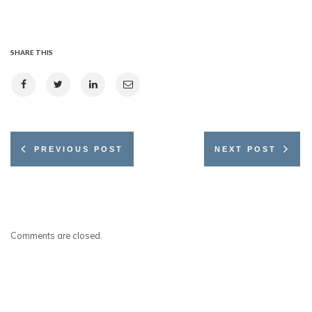
SHARE THIS
PREVIOUS POST
NEXT POST
Comments are closed.