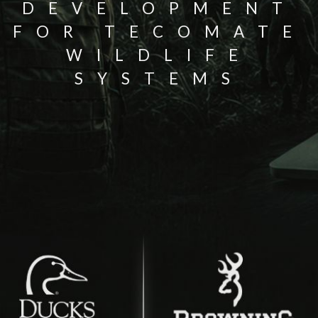
DEVELOPMENT
FOR TECOMATE
WILDLIFE
SYSTEMS