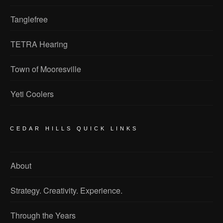
Tanglefree
TETRA Hearing
Town of Mooresville
Yeti Coolers
CEDAR HILLS QUICK LINKS
About
Strategy. Creativity. Experience.
Through the Years