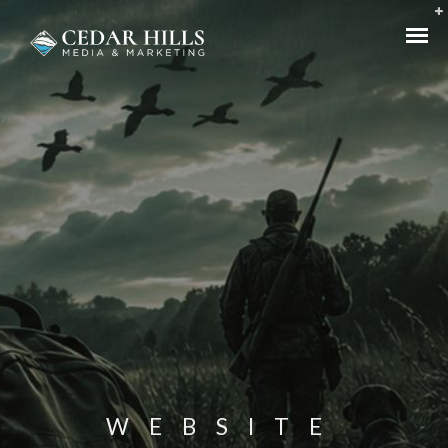
WEBSITE