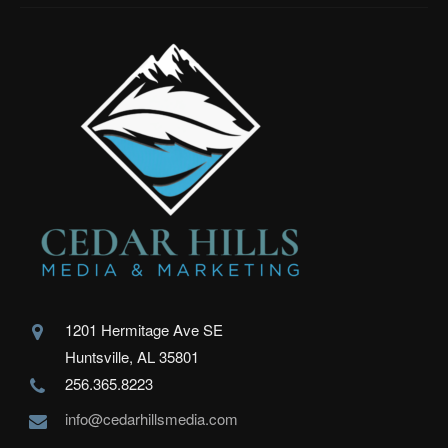
1201 Hermitage Ave SE
Huntsville, AL 35801
256.365.8223
info@cedarhillsmedia.com