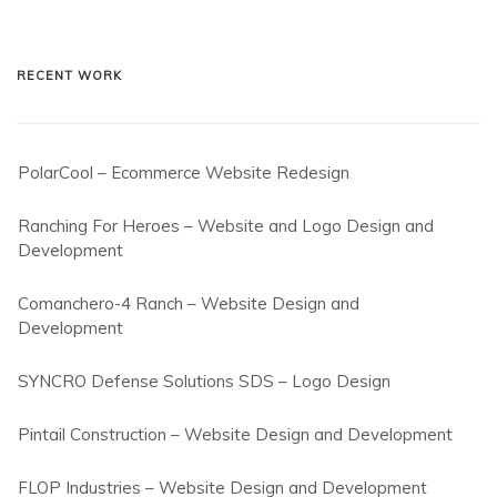
RECENT WORK
PolarCool – Ecommerce Website Redesign
Ranching For Heroes – Website and Logo Design and
Development
Comanchero-4 Ranch – Website Design and
Development
SYNCRO Defense Solutions SDS – Logo Design
Pintail Construction – Website Design and Development
FLOP Industries – Website Design and Development