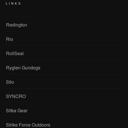
LINKS
Redington
Rio
RollSeal
Ryglen Gundogs
Stio
SYNCRO
Sitka Gear
Strike Force Outdoors