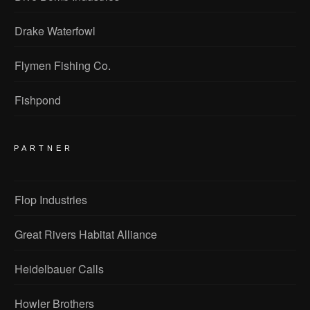
Drake Waterfowl
Flymen Fishing Co.
Fishpond
PARTNER
Flop Industries
Great Rivers Habitat Alliance
Heidelbauer Calls
Howler Brothers