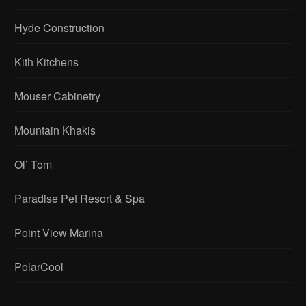
Hyde Construction
Kith Kitchens
Mouser Cabinetry
Mountain Khakis
Ol’ Tom
Paradise Pet Resort & Spa
Point View Marina
PolarCool