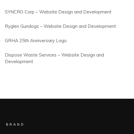
SYNCRO Corp – Website Design and Development
Ryglen Gundogs – Website Design and Development
GRHA 25th Anniversary Logo
Dispose Waste Services – Website Design and
Development
BRAND