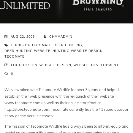
AUG 22, 2009
CHMMADMIN
BUCKS OF TECOMATE
,
DEER HUNTING
,
DEER HUNTING WEBSITE
,
HUNTING WEBSITE DESIGN
,
TECOMATE
LOGO DESIGN
,
WEBSITE DESIGN
,
WEBSITE DEVELOPMENT
0
We’ve worked with Tecomate Wildlife for over 3 years and helped
establish their web presence with the re-launch of their website
www.tecomate.com as well as their online storefront at
http://store.tecomate.com. Tecomate currently has the #1 rated outdoor
show on the Versus network.
The mission of Tecomate Wildlife has always been to inform, equip and
assist sportsmen with dreams of owning and managing their own